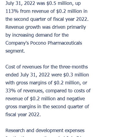
July 31, 2022 was $0.5 million, up 
113% from revenue of $0.2 million in 
the second quarter of fiscal year 2022. 
Revenue growth was driven primarily 
by increasing demand for the 
Company's Pocono Pharmaceuticals 
segment.
Cost of revenues for the three-months 
ended July 31, 2022 were $0.3 million 
with gross margins of $0.2 million, or 
33% of revenues, compared to costs of 
revenue of $0.2 million and negative 
gross margins in the second quarter of 
fiscal year 2022.
Research and development expenses 