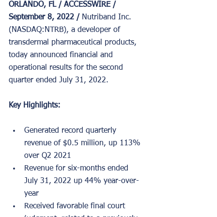
ORLANDO, FL / ACCESSWIRE / 
September 8, 2022 / 
Nutriband Inc. 
(NASDAQ:NTRB), a developer of 
transdermal pharmaceutical products, 
today announced financial and 
operational results for the second 
quarter ended July 31, 2022.
Key Highlights:
Generated record quarterly 
revenue of $0.5 million, up 113% 
over Q2 2021
Revenue for six-months ended 
July 31, 2022 up 44% year-over-
year
Received favorable final court 