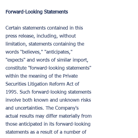
Forward-Looking Statements
Certain statements contained in this 
press release, including, without 
limitation, statements containing the 
words ‘'believes,'' "anticipates," 
"expects" and words of similar import, 
constitute "forward-looking statements" 
within the meaning of the Private 
Securities Litigation Reform Act of 
1995. Such forward-looking statements 
involve both known and unknown risks 
and uncertainties. The Company's 
actual results may differ materially from 
those anticipated in its forward-looking 
statements as a result of a number of 