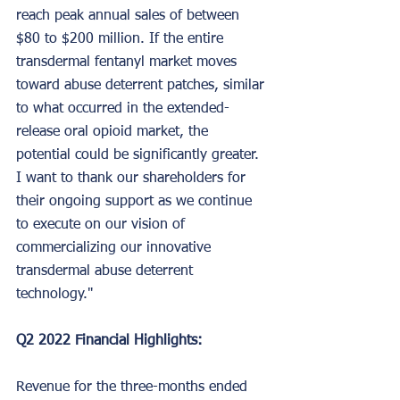
reach peak annual sales of between 
$80 to $200 million. If the entire 
transdermal fentanyl market moves 
toward abuse deterrent patches, similar 
to what occurred in the extended-
release oral opioid market, the 
potential could be significantly greater. 
I want to thank our shareholders for 
their ongoing support as we continue 
to execute on our vision of 
commercializing our innovative 
transdermal abuse deterrent 
technology."
Q2 2022 Financial Highlights:
Revenue for the three-months ended 