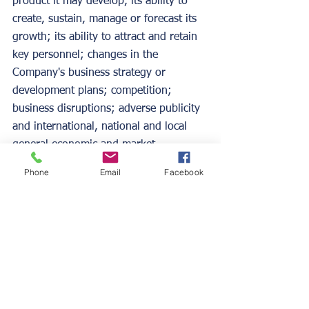
product it may develop, its ability to 
create, sustain, manage or forecast its 
growth; its ability to attract and retain 
key personnel; changes in the 
Company's business strategy or 
development plans; competition; 
business disruptions; adverse publicity 
and international, national and local 
general economic and market 
conditions and risks generally 
Phone
Email
Facebook
associated with an undercapitalized 
developing company, as well as the 
risks contained under "Risk Factors" 
and "Management's Discussion and 
Analysis of Financial Condition and 
Results of Operations" in the 
Company's Form S-1, Form 10-K for 
the year ended January 31, 2022 and 