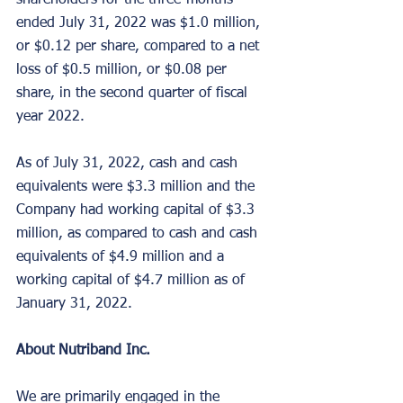
shareholders for the three-months 
ended July 31, 2022 was $1.0 million, 
or $0.12 per share, compared to a net 
loss of $0.5 million, or $0.08 per 
share, in the second quarter of fiscal 
year 2022.
As of July 31, 2022, cash and cash 
equivalents were $3.3 million and the 
Company had working capital of $3.3 
million, as compared to cash and cash 
equivalents of $4.9 million and a 
working capital of $4.7 million as of 
January 31, 2022.
About Nutriband Inc.
We are primarily engaged in the 