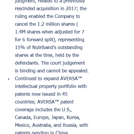
judgment, related to a previously 
rescinded acquisition in 2017; the 
ruling enabled the Company to 
cancel the 1.2 million shares ( 
1.4M shares when adjusted for 7 
for 6 forward split), representing 
15% of Nutriband's outstanding 
shares at the time, held by the 
defendants. The court judgement 
is binding and cannot be appealed.
Continued to expand AVERSA™ 
intellectual property portfolio with 
patents now issued in 45 
countries; AVERSA™ patent 
coverage includes the U.S., 
Canada, Europe, Japan, Korea, 
Mexico, Australia, and Russia, with 
patents pending in China