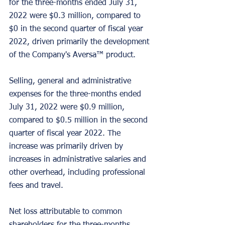
for the three-months ended July 31, 
2022 were $0.3 million, compared to 
$0 in the second quarter of fiscal year 
2022, driven primarily the development 
of the Company's Aversa™ product.
Selling, general and administrative 
expenses for the three-months ended 
July 31, 2022 were $0.9 million, 
compared to $0.5 million in the second 
quarter of fiscal year 2022. The 
increase was primarily driven by 
increases in administrative salaries and 
other overhead, including professional 
fees and travel.
Net loss attributable to common 