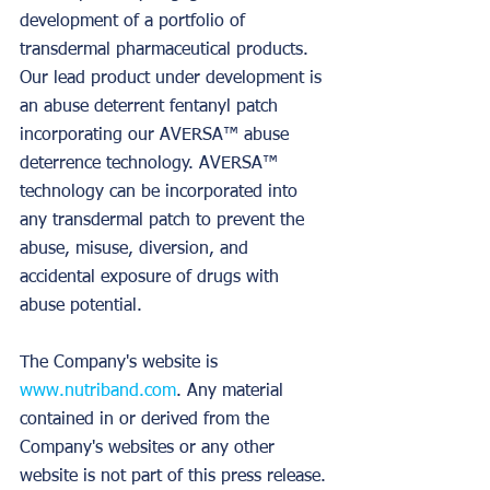
development of a portfolio of 
transdermal pharmaceutical products. 
Our lead product under development is 
an abuse deterrent fentanyl patch 
incorporating our AVERSA™ abuse 
deterrence technology. AVERSA™ 
technology can be incorporated into 
any transdermal patch to prevent the 
abuse, misuse, diversion, and 
accidental exposure of drugs with 
abuse potential.
The Company's website is 
www.nutriband.com
. Any material 
contained in or derived from the 
Company's websites or any other 
website is not part of this press release.