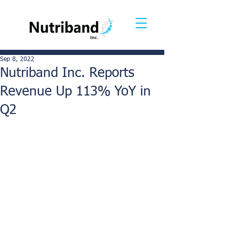
Sep 8, 2022
Nutriband Inc. Reports
Revenue Up 113% YoY in
Q2