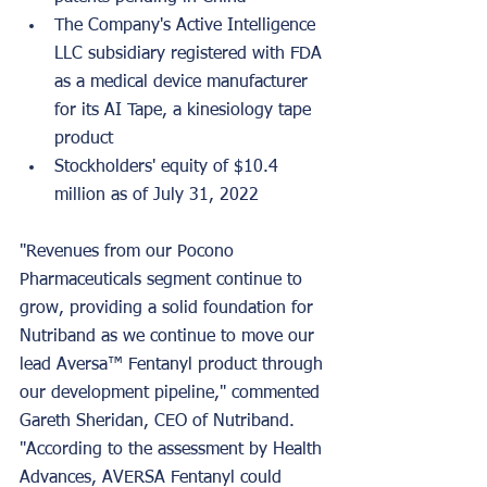
The Company's Active Intelligence 
LLC subsidiary registered with FDA 
as a medical device manufacturer 
for its AI Tape, a kinesiology tape 
product
Stockholders' equity of $10.4 
million as of July 31, 2022
"Revenues from our Pocono 
Pharmaceuticals segment continue to 
grow, providing a solid foundation for 
Nutriband as we continue to move our 
lead Aversa™ Fentanyl product through 
our development pipeline," commented 
Gareth Sheridan, CEO of Nutriband. 
"According to the assessment by Health 
Advances, AVERSA Fentanyl could 