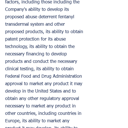
factors, including those including the 
Company's ability to develop its 
proposed abuse deterrent fentanyl 
transdermal system and other 
proposed products, its ability to obtain 
patent protection for its abuse 
technology, its ability to obtain the 
necessary financing to develop 
products and conduct the necessary 
clinical testing, its ability to obtain 
Federal Food and Drug Administration 
approval to market any product it may 
develop in the United States and to 
obtain any other regulatory approval 
necessary to market any product in 
other countries, including countries in 
Europe, its ability to market any 