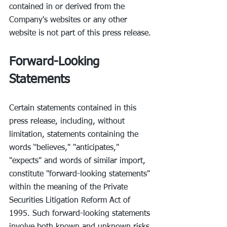
contained in or derived from the 
Company's websites or any other 
website is not part of this press release.
Forward-Looking 
Statements
Certain statements contained in this 
press release, including, without 
limitation, statements containing the 
words ‘'believes," "anticipates," 
"expects" and words of similar import, 
constitute "forward-looking statements" 
within the meaning of the Private 
Securities Litigation Reform Act of 
1995. Such forward-looking statements 