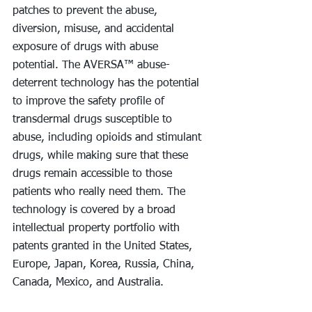
patches to prevent the abuse, 
diversion, misuse, and accidental 
exposure of drugs with abuse 
potential. The AVERSA™ abuse-
deterrent technology has the potential 
to improve the safety profile of 
transdermal drugs susceptible to 
abuse, including opioids and stimulant 
drugs, while making sure that these 
drugs remain accessible to those 
patients who really need them. The 
technology is covered by a broad 
intellectual property portfolio with 
patents granted in the United States, 
Europe, Japan, Korea, Russia, China, 
Canada, Mexico, and Australia.