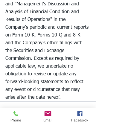
and "Management's Discussion and 
Analysis of Financial Condition and 
Results of Operations" in the 
Company's periodic and current reports 
on Form 10-K, Forms 10-Q and 8-K 
and the Company's other filings with 
the Securities and Exchange 
Commission. Except as required by 
applicable law, we undertake no 
obligation to revise or update any 
forward-looking statements to reflect 
any event or circumstance that may 
arise after the date hereof.
Phone
Email
Facebook
See All