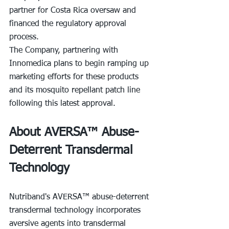
partner for Costa Rica oversaw and 
financed the regulatory approval 
process.
The Company, partnering with 
Innomedica plans to begin ramping up 
marketing efforts for these products 
and its mosquito repellant patch line 
following this latest approval.
About AVERSA™ Abuse-
Deterrent Transdermal 
Technology
Nutriband's AVERSA™ abuse-deterrent 
transdermal technology incorporates 
aversive agents into transdermal 