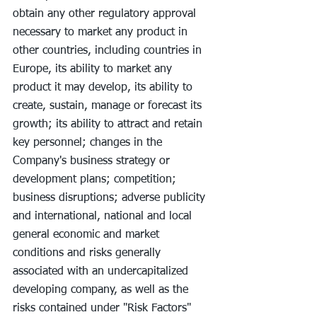
obtain any other regulatory approval 
necessary to market any product in 
other countries, including countries in 
Europe, its ability to market any 
product it may develop, its ability to 
create, sustain, manage or forecast its 
growth; its ability to attract and retain 
key personnel; changes in the 
Company's business strategy or 
development plans; competition; 
business disruptions; adverse publicity 
and international, national and local 
general economic and market 
conditions and risks generally 
associated with an undercapitalized 
developing company, as well as the 
risks contained under "Risk Factors" 