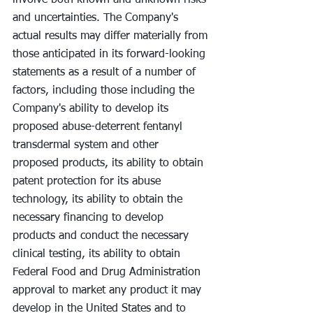
involve both known and unknown risks 
and uncertainties. The Company's 
actual results may differ materially from 
those anticipated in its forward-looking 
statements as a result of a number of 
factors, including those including the 
Company's ability to develop its 
proposed abuse-deterrent fentanyl 
transdermal system and other 
proposed products, its ability to obtain 
patent protection for its abuse 
technology, its ability to obtain the 
necessary financing to develop 
products and conduct the necessary 
clinical testing, its ability to obtain 
Federal Food and Drug Administration 
approval to market any product it may 
develop in the United States and to 