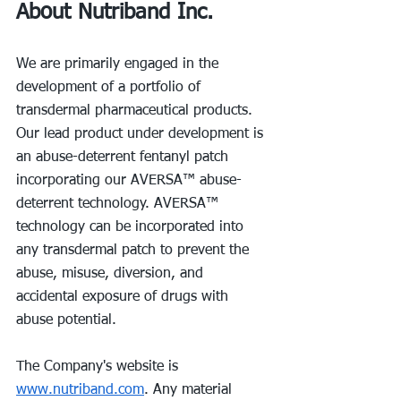
About Nutriband Inc.
We are primarily engaged in the 
development of a portfolio of 
transdermal pharmaceutical products. 
Our lead product under development is 
an abuse-deterrent fentanyl patch 
incorporating our AVERSA™ abuse-
deterrent technology. AVERSA™ 
technology can be incorporated into 
any transdermal patch to prevent the 
abuse, misuse, diversion, and 
accidental exposure of drugs with 
abuse potential.
The Company's website is 
www.nutriband.com
. Any material 