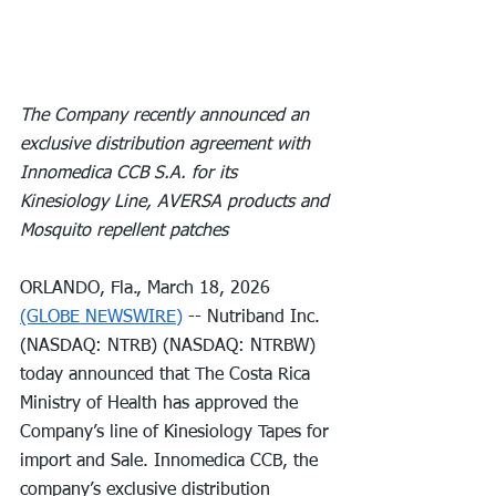
The Company recently announced an 
exclusive distribution agreement with 
Innomedica CCB S.A. for its 
Kinesiology Line, AVERSA products and 
Mosquito repellent patches
ORLANDO, Fla., March 18, 2026 
(GLOBE NEWSWIRE)
 -- Nutriband Inc. 
(NASDAQ: NTRB) (NASDAQ: NTRBW) 
today announced that The Costa Rica 
Ministry of Health has approved the 
Company’s line of Kinesiology Tapes for 
import and Sale. Innomedica CCB, the 
company’s exclusive distribution 