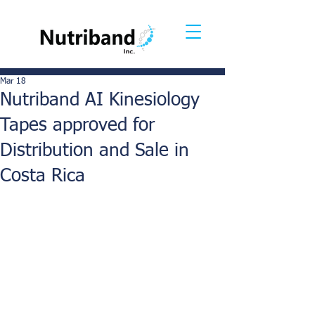
Mar 18
Nutriband AI Kinesiology
Tapes approved for
Distribution and Sale in
Costa Rica