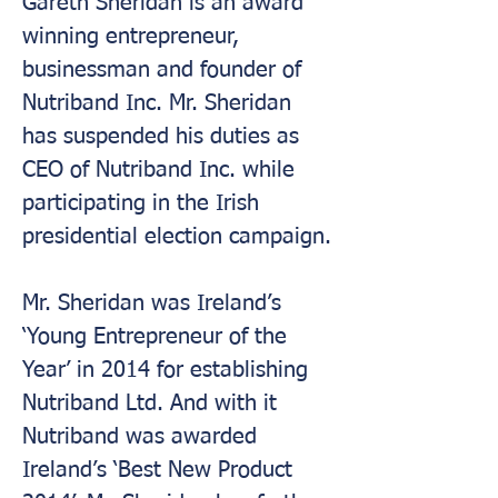
Gareth Sheridan is an award 
winning entrepreneur, 
businessman and founder of 
Nutriband Inc. Mr. Sheridan 
has suspended his duties as 
CEO of Nutriband Inc. while 
participating in the Irish 
presidential election campaign.
Mr. Sheridan was Ireland’s 
‘Young Entrepreneur of the 
Year’ in 2014 for establishing 
Nutriband Ltd. And with it 
Nutriband was awarded 
Ireland’s ‘Best New Product 