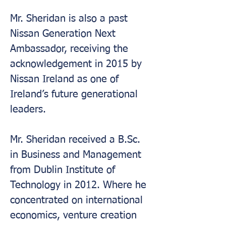
Mr. Sheridan is also a past 
Nissan Generation Next 
Ambassador, receiving the 
acknowledgement in 2015 by 
Nissan Ireland as one of 
Ireland’s future generational 
leaders.
Mr. Sheridan received a B.Sc. 
in Business and Management 
from Dublin Institute of 
Technology in 2012. Where he 
concentrated on international 
economics, venture creation 