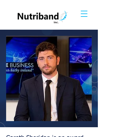
Gareth Sheridan
Founder and CEO