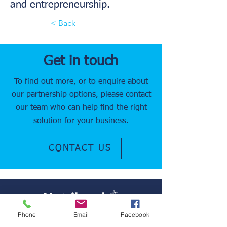
and entrepreneurship.
< Back
Get in touch
To find out more, or to enquire about
our partnership options, please contact
our team who can help find the right
solution for your business.
CONTACT US
Phone
Email
Facebook
It is our goal to improve patient comfort,