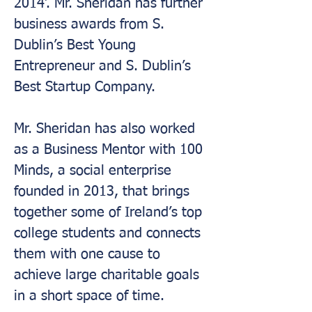
2014’. Mr. Sheridan has further 
business awards from S. 
Dublin’s Best Young 
Entrepreneur and S. Dublin’s 
Best Startup Company.
Mr. Sheridan has also worked 
as a Business Mentor with 100 
Minds, a social enterprise 
founded in 2013, that brings 
together some of Ireland’s top 
college students and connects 
them with one cause to 
achieve large charitable goals 
in a short space of time.