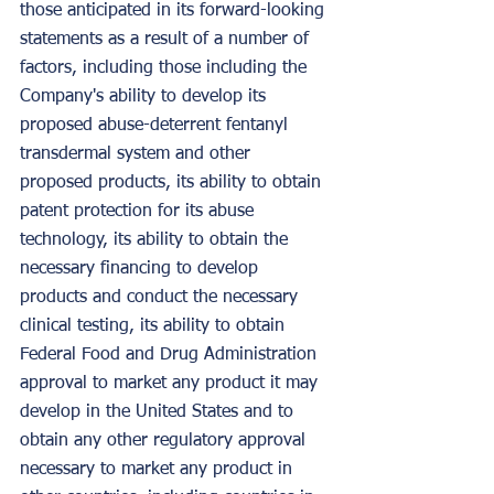
those anticipated in its forward-looking 
statements as a result of a number of 
factors, including those including the 
Company's ability to develop its 
proposed abuse-deterrent fentanyl 
transdermal system and other 
proposed products, its ability to obtain 
patent protection for its abuse 
technology, its ability to obtain the 
necessary financing to develop 
products and conduct the necessary 
clinical testing, its ability to obtain 
Federal Food and Drug Administration 
approval to market any product it may 
develop in the United States and to 
obtain any other regulatory approval 
necessary to market any product in 