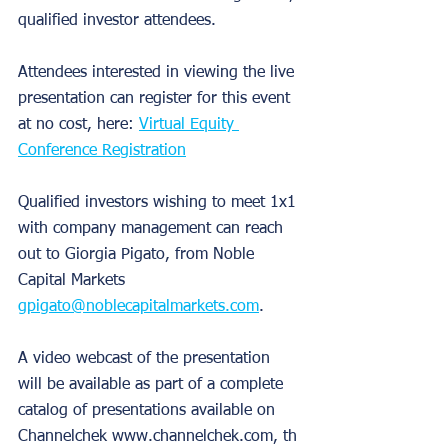
qualified investor attendees.
Attendees interested in viewing the live 
presentation can register for this event 
at no cost, here: 
Virtual Equity 
Conference Registration
Qualified investors wishing to meet 1x1 
with company management can reach 
out to Giorgia Pigato, from Noble 
Capital Markets 
gpigato@noblecapitalmarkets.com
.
A video webcast of the presentation 
will be available as part of a complete 
catalog of presentations available on 
Channelchek www.channelchek.com, th