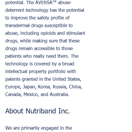
potential. The AVERSA™ abuse-
deterrent technology has the potential 
to improve the safety profile of 
transdermal drugs susceptible to 
abuse, including opioids and stimulant 
drugs, while making sure that these 
drugs remain accessible to those 
patients who really need them. The 
technology is covered by a broad 
intellectual property portfolio with 
patents granted in the United States, 
Europe, Japan, Korea, Russia, China, 
Canada, Mexico, and Australia.
About Nutriband Inc.
We are primarily engaged in the 