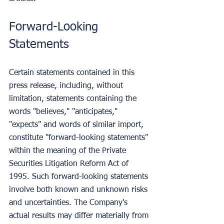
Forward-Looking 
Statements
Certain statements contained in this 
press release, including, without 
limitation, statements containing the 
words "believes," "anticipates," 
"expects" and words of similar import, 
constitute "forward-looking statements" 
within the meaning of the Private 
Securities Litigation Reform Act of 
1995. Such forward-looking statements 
involve both known and unknown risks 
and uncertainties. The Company's 
actual results may differ materially from 