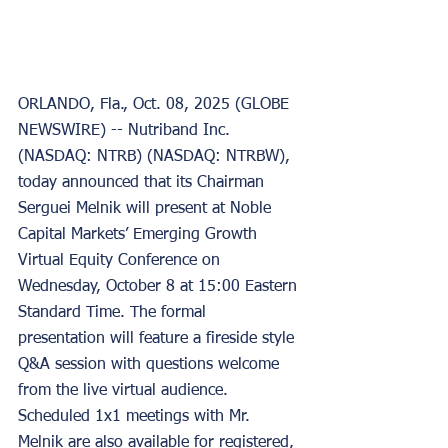
ORLANDO, Fla., Oct. 08, 2025 (GLOBE 
NEWSWIRE) -- Nutriband Inc. 
(NASDAQ: NTRB) (NASDAQ: NTRBW), 
today announced that its Chairman 
Serguei Melnik will present at Noble 
Capital Markets’ Emerging Growth 
Virtual Equity Conference on 
Wednesday, October 8 at 15:00 Eastern 
Standard Time. The formal 
presentation will feature a fireside style 
Q&A session with questions welcome 
from the live virtual audience. 
Scheduled 1x1 meetings with Mr. 
Melnik are also available for registered, 