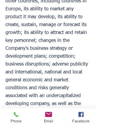
other countries, including countries in 
Europe, its ability to market any 
product it may develop, its ability to 
create, sustain, manage or forecast its 
growth; its ability to attract and retain 
key personnel; changes in the 
Company's business strategy or 
development plans; competition; 
business disruptions; adverse publicity 
and international, national and local 
general economic and market 
conditions and risks generally 
associated with an undercapitalized 
developing company, as well as the 
risks contained under "Risk Factors" 
and "Management's Discussion and 
Phone
Email
Facebook
Analysis of Financial Condition and 
Results of Operations" in the 