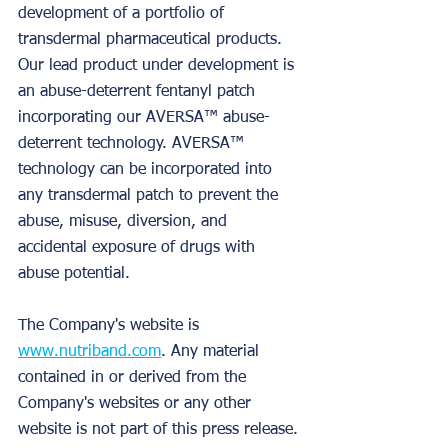
development of a portfolio of 
transdermal pharmaceutical products. 
Our lead product under development is 
an abuse-deterrent fentanyl patch 
incorporating our AVERSA™ abuse-
deterrent technology. AVERSA™ 
technology can be incorporated into 
any transdermal patch to prevent the 
abuse, misuse, diversion, and 
accidental exposure of drugs with 
abuse potential.
The Company's website is 
www.nutriband.com
. Any material 
contained in or derived from the 
Company's websites or any other 
website is not part of this press release.