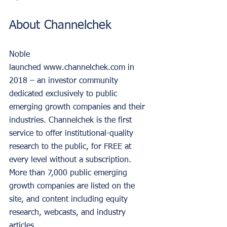
About Channelchek
Noble 
launched www.channelchek.com in 
2018 – an investor community 
dedicated exclusively to public 
emerging growth companies and their 
industries. Channelchek is the first 
service to offer institutional-quality 
research to the public, for FREE at 
every level without a subscription. 
More than 7,000 public emerging 
growth companies are listed on the 
site, and content including equity 
research, webcasts, and industry 
articles.