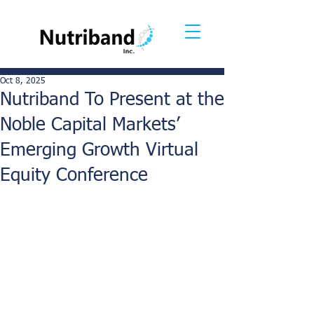
Oct 8, 2025
Nutriband To Present at the
Noble Capital Markets’
Emerging Growth Virtual
Equity Conference