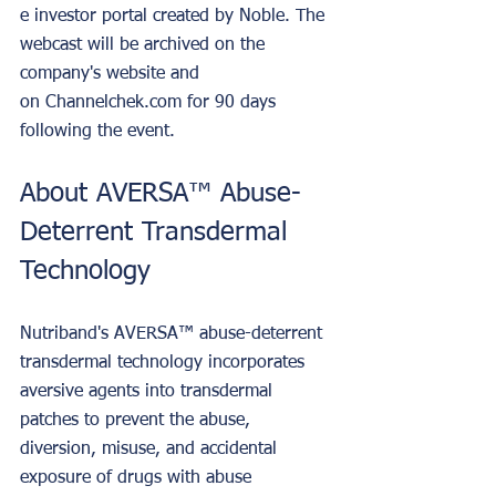
e investor portal created by Noble. The 
webcast will be archived on the 
company's website and 
on Channelchek.com for 90 days 
following the event. 
About AVERSA™ Abuse-
Deterrent Transdermal 
Technology
Nutriband's AVERSA™ abuse-deterrent 
transdermal technology incorporates 
aversive agents into transdermal 
patches to prevent the abuse, 
diversion, misuse, and accidental 
exposure of drugs with abuse 