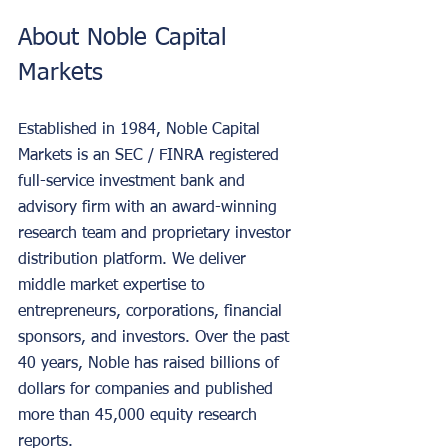
About Noble Capital 
Markets
Established in 1984, Noble Capital 
Markets is an SEC / FINRA registered 
full-service investment bank and 
advisory firm with an award-winning 
research team and proprietary investor 
distribution platform. We deliver 
middle market expertise to 
entrepreneurs, corporations, financial 
sponsors, and investors. Over the past 
40 years, Noble has raised billions of 
dollars for companies and published 
more than 45,000 equity research 
reports.