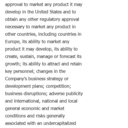
approval to market any product it may 
develop in the United States and to 
obtain any other regulatory approval 
necessary to market any product in 
other countries, including countries in 
Europe, its ability to market any 
product it may develop, its ability to 
create, sustain, manage or forecast its 
growth; its ability to attract and retain 
key personnel; changes in the 
Company's business strategy or 
development plans; competition; 
business disruptions; adverse publicity 
and international, national and local 
general economic and market 
conditions and risks generally 
associated with an undercapitalized 