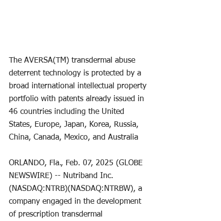
The AVERSA(TM) transdermal abuse 
deterrent technology is protected by a 
broad international intellectual property 
portfolio with patents already issued in 
46 countries including the United 
States, Europe, Japan, Korea, Russia, 
China, Canada, Mexico, and Australia
ORLANDO, Fla., Feb. 07, 2025 (GLOBE 
NEWSWIRE) -- Nutriband Inc. 
(NASDAQ:NTRB)(NASDAQ:NTRBW), a 
company engaged in the development 
of prescription transdermal 