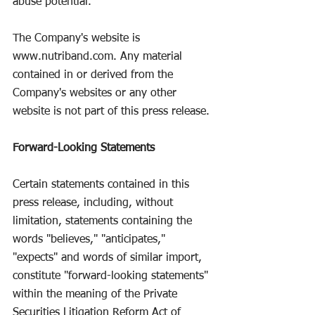
abuse potential.
The Company's website is 
www.nutriband.com
. Any material 
contained in or derived from the 
Company's websites or any other 
website is not part of this press release.
Forward-Looking Statements
Certain statements contained in this 
press release, including, without 
limitation, statements containing the 
words "believes," "anticipates," 
"expects" and words of similar import, 
constitute "forward-looking statements" 
within the meaning of the Private 
Securities Litigation Reform Act of 