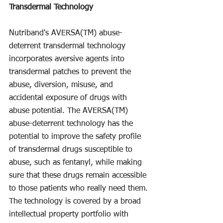
Transdermal Technology
Nutriband's AVERSA(TM) abuse-
deterrent transdermal technology 
incorporates aversive agents into 
transdermal patches to prevent the 
abuse, diversion, misuse, and 
accidental exposure of drugs with 
abuse potential. The AVERSA(TM) 
abuse-deterrent technology has the 
potential to improve the safety profile 
of transdermal drugs susceptible to 
abuse, such as fentanyl, while making 
sure that these drugs remain accessible 
to those patients who really need them. 
The technology is covered by a broad 
intellectual property portfolio with 