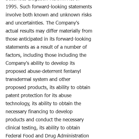
1995. Such forward-looking statements 
involve both known and unknown risks 
and uncertainties. The Company's 
actual results may differ materially from 
those anticipated in its forward-looking 
statements as a result of a number of 
factors, including those including the 
Company's ability to develop its 
proposed abuse-deterrent fentanyl 
transdermal system and other 
proposed products, its ability to obtain 
patent protection for its abuse 
technology, its ability to obtain the 
necessary financing to develop 
products and conduct the necessary 
clinical testing, its ability to obtain 
Federal Food and Drug Administration 