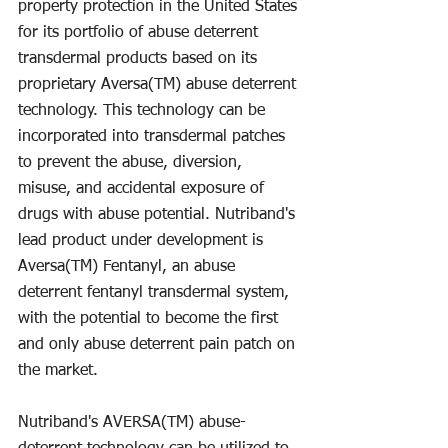
property protection in the United States 
for its portfolio of abuse deterrent 
transdermal products based on its 
proprietary Aversa(TM) abuse deterrent 
technology. This technology can be 
incorporated into transdermal patches 
to prevent the abuse, diversion, 
misuse, and accidental exposure of 
drugs with abuse potential. Nutriband's 
lead product under development is 
Aversa(TM) Fentanyl, an abuse 
deterrent fentanyl transdermal system, 
with the potential to become the first 
and only abuse deterrent pain patch on 
the market.
Nutriband's AVERSA(TM) abuse-