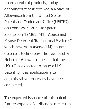
pharmaceutical products, today 
announced that it received a Notice of 
Allowance from the United States 
Patent and Trademark Office (USPTO) 
on February 3, 2025 for patent 
application 18/369,241, "Abuse and 
Misuse Deterrent Transdermal Systems" 
which covers its Aversa(TM) abuse 
deterrent technology. The receipt of a 
Notice of Allowance means that the 
USPTO is expected to issue a U.S. 
patent for this application after 
administrative processes have been 
completed.
The expected issuance of this patent 
further expands Nutriband's intellectual 