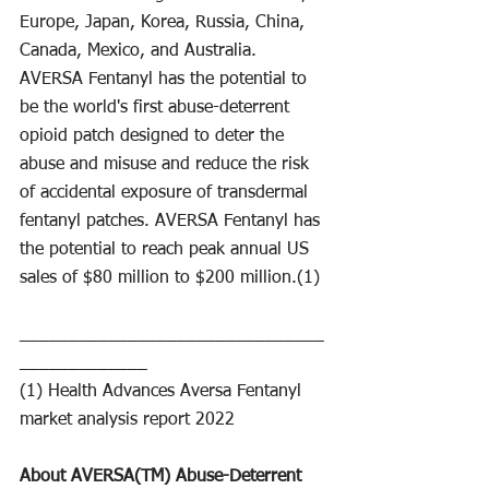
Europe, Japan, Korea, Russia, China, 
Canada, Mexico, and Australia.
AVERSA Fentanyl has the potential to 
be the world's first abuse-deterrent 
opioid patch designed to deter the 
abuse and misuse and reduce the risk 
of accidental exposure of transdermal 
fentanyl patches. AVERSA Fentanyl has 
the potential to reach peak annual US 
sales of $80 million to $200 million.(1)
_______________________________
_____________
(1) Health Advances Aversa Fentanyl 
market analysis report 2022
About AVERSA(TM) Abuse-Deterrent 