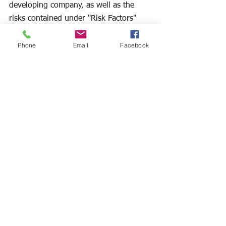
developing company, as well as the 
risks contained under "Risk Factors" 
and "Management's Discussion and 
Analysis of Financial Condition and 
Phone
Email
Facebook
Results of Operations" in the 
Company's Form S-1, Form 10-K for 
the year ended January 31, 2024, filed 
May 1, 2024, the Forms 10-Q's filed 
subsequent to the Form 10-K in 2024, 
and the Company's other filings with 
the Securities and Exchange 
Commission. Except as required by 
applicable law, we undertake no 
obligation to revise or update any 
forward-looking statements to reflect 
any event or circumstance that may 
arise after the date hereof.