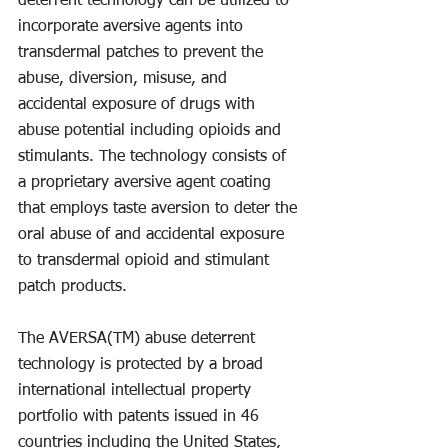
deterrent technology can be utilized to 
incorporate aversive agents into 
transdermal patches to prevent the 
abuse, diversion, misuse, and 
accidental exposure of drugs with 
abuse potential including opioids and 
stimulants. The technology consists of 
a proprietary aversive agent coating 
that employs taste aversion to deter the 
oral abuse of and accidental exposure 
to transdermal opioid and stimulant 
patch products.
The AVERSA(TM) abuse deterrent 
technology is protected by a broad 
international intellectual property 
portfolio with patents issued in 46 
countries including the United States, 