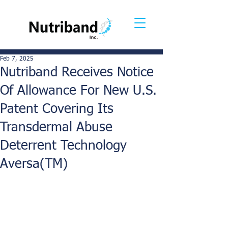
Feb 7, 2025
Nutriband Receives Notice
Of Allowance For New U.S.
Patent Covering Its
Transdermal Abuse
Deterrent Technology
Aversa(TM)