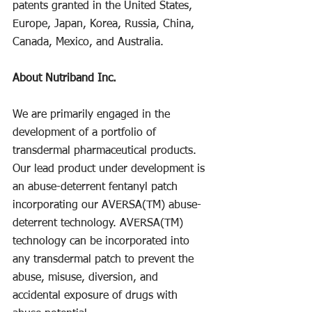
patents granted in the United States, 
Europe, Japan, Korea, Russia, China, 
Canada, Mexico, and Australia.
About Nutriband Inc.
We are primarily engaged in the 
development of a portfolio of 
transdermal pharmaceutical products. 
Our lead product under development is 
an abuse-deterrent fentanyl patch 
incorporating our AVERSA(TM) abuse-
deterrent technology. AVERSA(TM) 
technology can be incorporated into 
any transdermal patch to prevent the 
abuse, misuse, diversion, and 
accidental exposure of drugs with 