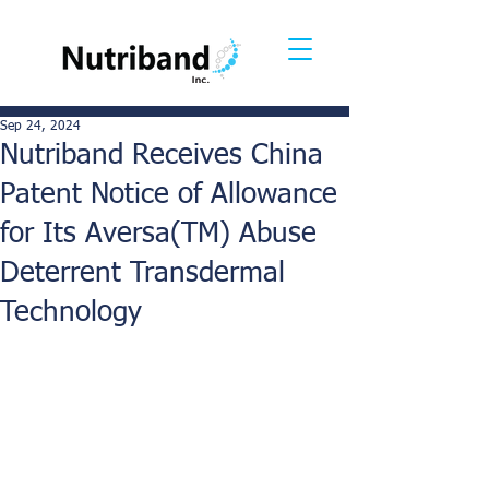
Sep 24, 2024
Nutriband Receives China
Patent Notice of Allowance
for Its Aversa(TM) Abuse
Deterrent Transdermal
Technology