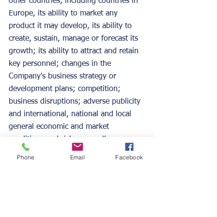
other countries, including countries in 
Europe, its ability to market any 
product it may develop, its ability to 
create, sustain, manage or forecast its 
growth; its ability to attract and retain 
key personnel; changes in the 
Company's business strategy or 
development plans; competition; 
business disruptions; adverse publicity 
and international, national and local 
general economic and market 
conditions and risks generally 
associated with an undercapitalized 
Phone
Email
Facebook
developing company, as well as the 
risks contained under "Risk Factors" 
and "Management's Discussion and 
Analysis of Financial Condition and 
Results of Operations" in the 