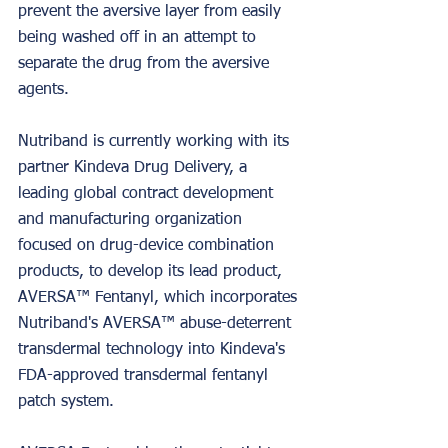
prevent the aversive layer from easily 
being washed off in an attempt to 
separate the drug from the aversive 
agents.
Nutriband is currently working with its 
partner Kindeva Drug Delivery, a 
leading global contract development 
and manufacturing organization 
focused on drug-device combination 
products, to develop its lead product, 
AVERSA™ Fentanyl, which incorporates 
Nutriband's AVERSA™ abuse-deterrent 
transdermal technology into Kindeva's 
FDA-approved transdermal fentanyl 
patch system.