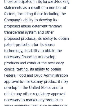
those anticipated in its forward-looking 
statements as a result of a number of 
factors, including those including the 
Company's ability to develop its 
proposed abuse-deterrent fentanyl 
transdermal system and other 
proposed products, its ability to obtain 
patent protection for its abuse 
technology, its ability to obtain the 
necessary financing to develop 
products and conduct the necessary 
clinical testing, its ability to obtain 
Federal Food and Drug Administration 
approval to market any product it may 
develop in the United States and to 
obtain any other regulatory approval 
necessary to market any product in 