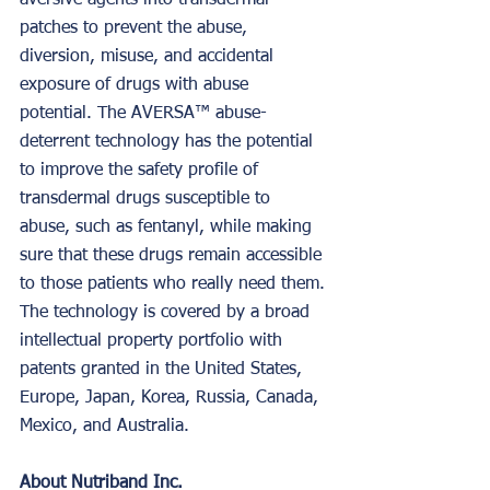
aversive agents into transdermal 
patches to prevent the abuse, 
diversion, misuse, and accidental 
exposure of drugs with abuse 
potential. The AVERSA™ abuse-
deterrent technology has the potential 
to improve the safety profile of 
transdermal drugs susceptible to 
abuse, such as fentanyl, while making 
sure that these drugs remain accessible 
to those patients who really need them. 
The technology is covered by a broad 
intellectual property portfolio with 
patents granted in the United States, 
Europe, Japan, Korea, Russia, Canada, 
Mexico, and Australia.
About Nutriband Inc.