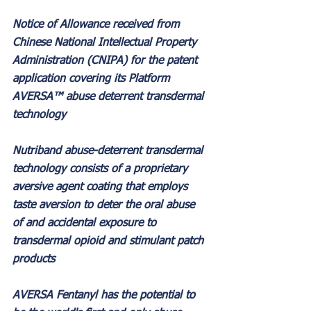
Notice of Allowance received from 
Chinese National Intellectual Property 
Administration (CNIPA) for the patent 
application covering its Platform 
AVERSA™ abuse deterrent transdermal 
technology
Nutriband abuse-deterrent transdermal 
technology consists of a proprietary 
aversive agent coating that employs 
taste aversion to deter the oral abuse 
of and accidental exposure to 
transdermal opioid and stimulant patch 
products
AVERSA Fentanyl has the potential to 