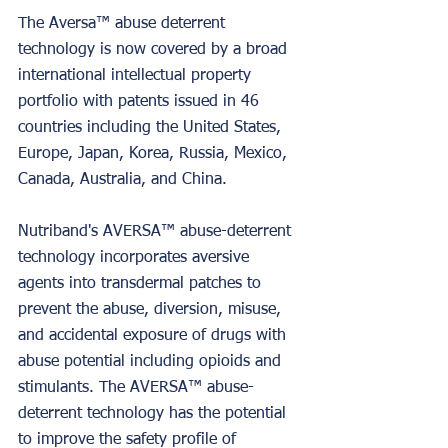
The Aversa™ abuse deterrent 
technology is now covered by a broad 
international intellectual property 
portfolio with patents issued in 46 
countries including the United States, 
Europe, Japan, Korea, Russia, Mexico, 
Canada, Australia, and China.
Nutriband's AVERSA™ abuse-deterrent 
technology incorporates aversive 
agents into transdermal patches to 
prevent the abuse, diversion, misuse, 
and accidental exposure of drugs with 
abuse potential including opioids and 
stimulants. The AVERSA™ abuse-
deterrent technology has the potential 
to improve the safety profile of 