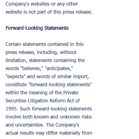
Company's websites or any other 
website is not part of this press release.
Forward-Looking Statements
Certain statements contained in this 
press release, including, without 
limitation, statements containing the 
words ‘'believes," "anticipates," 
"expects" and words of similar import, 
constitute "forward-looking statements" 
within the meaning of the Private 
Securities Litigation Reform Act of 
1995. Such forward-looking statements 
involve both known and unknown risks 
and uncertainties. The Company's 
actual results may differ materially from 