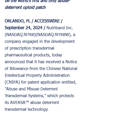
be the world's first and only abuse-
deterrent opioid patch
ORLANDO, FL / ACCESSWIRE / 
September 24, 2024 / 
Nutriband Inc. 
(NASDAQ:NTRB)(NASDAQ:NTRBW), a 
company engaged in the development 
of prescription transdermal 
pharmaceutical products, today 
announced that it has received a Notice 
of Allowance from the Chinese National 
Intellectual Property Administration 
(CNIPA) for patent application entitled, 
"Abuse and Misuse Deterrent 
Transdermal Systems," which protects 
its AVERSA™ abuse deterrent 
transdermal technology.