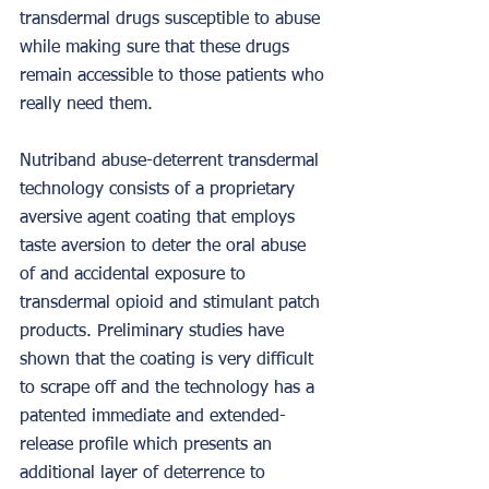
transdermal drugs susceptible to abuse 
while making sure that these drugs 
remain accessible to those patients who 
really need them.
Nutriband abuse-deterrent transdermal 
technology consists of a proprietary 
aversive agent coating that employs 
taste aversion to deter the oral abuse 
of and accidental exposure to 
transdermal opioid and stimulant patch 
products. Preliminary studies have 
shown that the coating is very difficult 
to scrape off and the technology has a 
patented immediate and extended-
release profile which presents an 
additional layer of deterrence to 