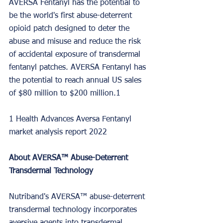
AVERSA Fentanyl has the potential to 
be the world's first abuse-deterrent 
opioid patch designed to deter the 
abuse and misuse and reduce the risk 
of accidental exposure of transdermal 
fentanyl patches. AVERSA Fentanyl has 
the potential to reach annual US sales 
of $80 million to $200 million.1
1 Health Advances Aversa Fentanyl 
market analysis report 2022
About AVERSA™ Abuse-Deterrent 
Transdermal Technology
Nutriband's AVERSA™ abuse-deterrent 
transdermal technology incorporates 