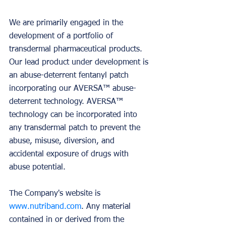
We are primarily engaged in the 
development of a portfolio of 
transdermal pharmaceutical products. 
Our lead product under development is 
an abuse-deterrent fentanyl patch 
incorporating our AVERSA™ abuse-
deterrent technology. AVERSA™ 
technology can be incorporated into 
any transdermal patch to prevent the 
abuse, misuse, diversion, and 
accidental exposure of drugs with 
abuse potential.
The Company's website is 
www.nutriband.com
. Any material 
contained in or derived from the 