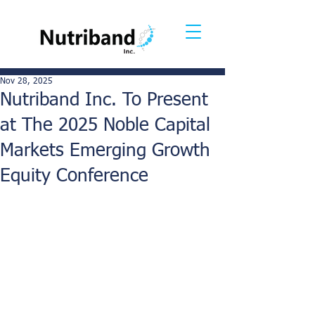
Nov 28, 2025
Nutriband Inc. To Present
at The 2025 Noble Capital
Markets Emerging Growth
Equity Conference