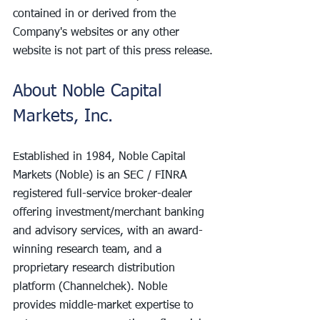
contained in or derived from the 
Company's websites or any other 
website is not part of this press release.
About Noble Capital 
Markets, Inc.
Established in 1984, Noble Capital 
Markets (Noble) is an SEC / FINRA 
registered full-service broker-dealer 
offering investment/merchant banking 
and advisory services, with an award-
winning research team, and a 
proprietary research distribution 
platform (Channelchek). Noble 
provides middle-market expertise to 