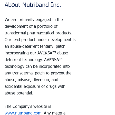
About Nutriband Inc.
We are primarily engaged in the 
development of a portfolio of 
transdermal pharmaceutical products. 
Our lead product under development is 
an abuse-deterrent fentanyl patch 
incorporating our AVERSA™ abuse-
deterrent technology. AVERSA™ 
technology can be incorporated into 
any transdermal patch to prevent the 
abuse, misuse, diversion, and 
accidental exposure of drugs with 
abuse potential.
The Company's website is 
www.nutriband.com
. Any material 