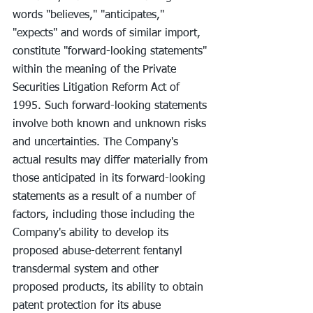
words ''believes," "anticipates," 
"expects" and words of similar import, 
constitute "forward-looking statements" 
within the meaning of the Private 
Securities Litigation Reform Act of 
1995. Such forward-looking statements 
involve both known and unknown risks 
and uncertainties. The Company's 
actual results may differ materially from 
those anticipated in its forward-looking 
statements as a result of a number of 
factors, including those including the 
Company's ability to develop its 
proposed abuse-deterrent fentanyl 
transdermal system and other 
proposed products, its ability to obtain 
patent protection for its abuse 