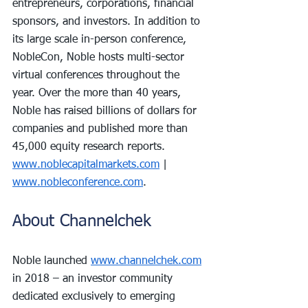
entrepreneurs, corporations, financial 
sponsors, and investors. In addition to 
its large scale in-person conference, 
NobleCon, Noble hosts multi-sector 
virtual conferences throughout the 
year. Over the more than 40 years, 
Noble has raised billions of dollars for 
companies and published more than 
45,000 equity research reports. 
www.noblecapitalmarkets.com
 | 
www.nobleconference.com
.
About Channelchek
Noble launched 
www.channelchek.com
in 2018 – an investor community 
dedicated exclusively to emerging 