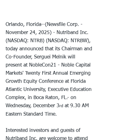
Orlando, Florida--(Newsfile Corp. - 
November 24, 2025) - Nutriband Inc. 
(NASDAQ: NTRB) (NASDAQ: NTRBW), 
today announced that its Chairman and 
Co-Founder, Serguei Melnik will 
present at NobleCon21 - Noble Capital 
Markets' Twenty First Annual Emerging 
Growth Equity Conference at Florida 
Atlantic University, Executive Education 
Complex, in Boca Raton, FL.- on 
Wednesday, December 3
 at 9.30 AM 
rd
Eastern Standard Time.
Interested investors and guests of 
Nutriband Inc. are welcome to attend 