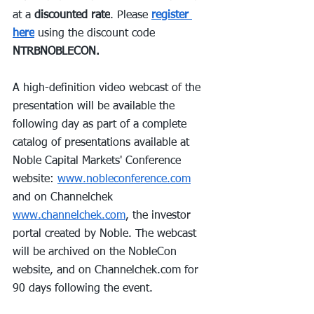
at a 
discounted rate
. Please 
register 
here
 using the discount code 
NTRBNOBLECON.
A high-definition video webcast of the 
presentation will be available the 
following day as part of a complete 
catalog of presentations available at 
Noble Capital Markets' Conference 
website: 
www.nobleconference.com
and on Channelchek 
www.channelchek.com
, the investor 
portal created by Noble. The webcast 
will be archived on the NobleCon 
website, and on 
Channelchek.com
 for 
90 days following the event.