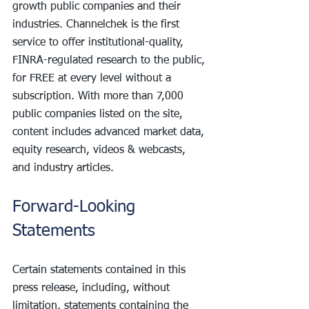
growth public companies and their 
industries. Channelchek is the first 
service to offer institutional-quality, 
FINRA-regulated research to the public, 
for FREE at every level without a 
subscription. With more than 7,000 
public companies listed on the site, 
content includes advanced market data, 
equity research, videos & webcasts, 
and industry articles.
Forward-Looking 
Statements
Certain statements contained in this 
press release, including, without 
limitation, statements containing the 