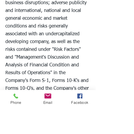
business disruptions; adverse publicity 
and international, national and local 
general economic and market 
conditions and risks generally 
associated with an undercapitalized 
developing company, as well as the 
risks contained under "Risk Factors" 
and "Management's Discussion and 
Analysis of Financial Condition and 
Results of Operations" in the 
Company's Form S-1, Forms 10-K's and 
Forms 10-Q's, and the Company's other 
filings with the Securities and Exchange 
Phone
Email
Facebook
Commission. Except as required by 
applicable law, we undertake no 
obligation to revise or update any 
forward-looking statements to reflect 