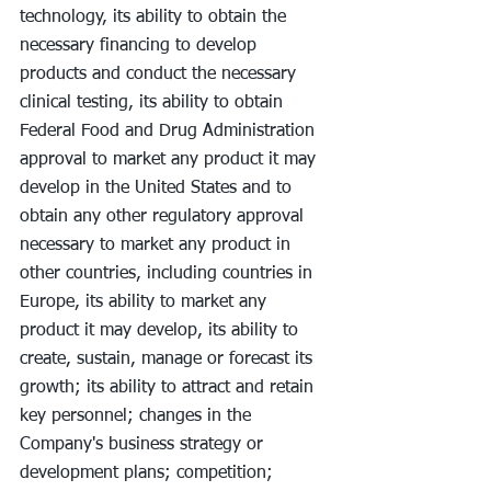
technology, its ability to obtain the 
necessary financing to develop 
products and conduct the necessary 
clinical testing, its ability to obtain 
Federal Food and Drug Administration 
approval to market any product it may 
develop in the United States and to 
obtain any other regulatory approval 
necessary to market any product in 
other countries, including countries in 
Europe, its ability to market any 
product it may develop, its ability to 
create, sustain, manage or forecast its 
growth; its ability to attract and retain 
key personnel; changes in the 
Company's business strategy or 
development plans; competition; 