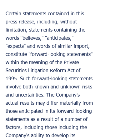
Certain statements contained in this 
press release, including, without 
limitation, statements containing the 
words ‘'believes,'' "anticipates," 
"expects" and words of similar import, 
constitute "forward-looking statements" 
within the meaning of the Private 
Securities Litigation Reform Act of 
1995. Such forward-looking statements 
involve both known and unknown risks 
and uncertainties. The Company's 
actual results may differ materially from 
those anticipated in its forward-looking 
statements as a result of a number of 
factors, including those including the 
Company's ability to develop its 