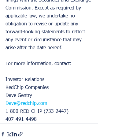
filings with the Securities and Exchange 
Commission. Except as required by 
applicable law, we undertake no 
obligation to revise or update any 
forward-looking statements to reflect 
any event or circumstance that may 
arise after the date hereof.
For more information, contact:
Investor Relations
RedChip Companies
Dave Gentry
Dave@redchip.com
1-800-RED-CHIP (733-2447)
407-491-4498 