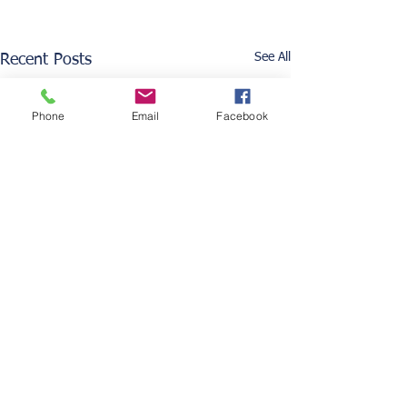
See All
Recent Posts
Phone
Email
Facebook
Comments