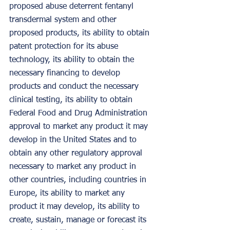
proposed abuse deterrent fentanyl 
transdermal system and other 
proposed products, its ability to obtain 
patent protection for its abuse 
technology, its ability to obtain the 
necessary financing to develop 
products and conduct the necessary 
clinical testing, its ability to obtain 
Federal Food and Drug Administration 
approval to market any product it may 
develop in the United States and to 
obtain any other regulatory approval 
necessary to market any product in 
other countries, including countries in 
Europe, its ability to market any 
product it may develop, its ability to 
create, sustain, manage or forecast its 