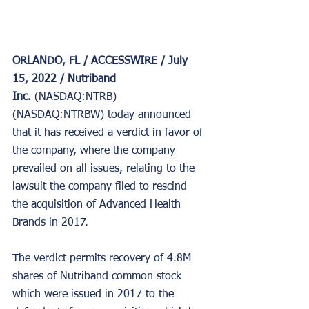
ORLANDO, FL / ACCESSWIRE / July 
15, 2022 / Nutriband 
Inc. 
(NASDAQ:NTRB) 
(NASDAQ:NTRBW) today announced 
that it has received a verdict in favor of 
the company, where the company 
prevailed on all issues, relating to the 
lawsuit the company filed to rescind 
the acquisition of Advanced Health 
Brands in 2017.
The verdict permits recovery of 4.8M 
shares of Nutriband common stock 
which were issued in 2017 to the 