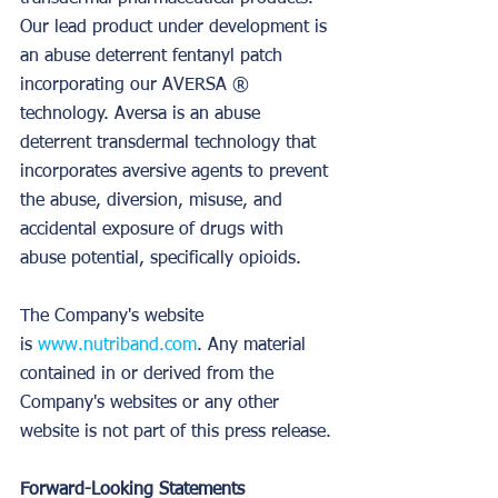
Our lead product under development is 
an abuse deterrent fentanyl patch 
incorporating our AVERSA ® 
technology. Aversa is an abuse 
deterrent transdermal technology that 
incorporates aversive agents to prevent 
the abuse, diversion, misuse, and 
accidental exposure of drugs with 
abuse potential, specifically opioids.
The Company's website 
is 
www.nutriband.com
. Any material 
contained in or derived from the 
Company's websites or any other 
website is not part of this press release.
Forward-Looking Statements