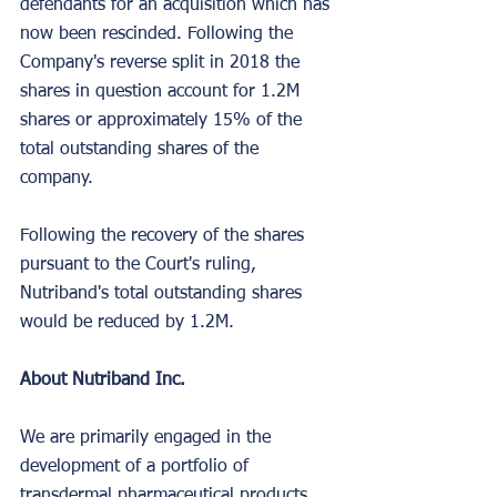
defendants for an acquisition which has 
now been rescinded. Following the 
Company's reverse split in 2018 the 
shares in question account for 1.2M 
shares or approximately 15% of the 
total outstanding shares of the 
company.
Following the recovery of the shares 
pursuant to the Court's ruling, 
Nutriband's total outstanding shares 
would be reduced by 1.2M.
About Nutriband Inc.
We are primarily engaged in the 
development of a portfolio of 
transdermal pharmaceutical products. 