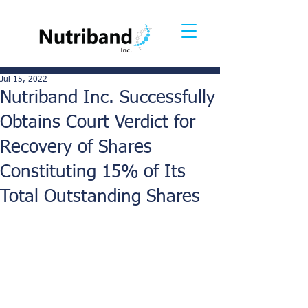
Jul 15, 2022
Nutriband Inc. Successfully
Obtains Court Verdict for
Recovery of Shares
Constituting 15% of Its
Total Outstanding Shares