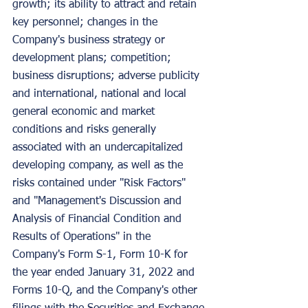
growth; its ability to attract and retain 
key personnel; changes in the 
Company's business strategy or 
development plans; competition; 
business disruptions; adverse publicity 
and international, national and local 
general economic and market 
conditions and risks generally 
associated with an undercapitalized 
developing company, as well as the 
risks contained under "Risk Factors" 
and "Management's Discussion and 
Analysis of Financial Condition and 
Results of Operations" in the 
Company's Form S-1, Form 10-K for 
the year ended January 31, 2022 and 
Forms 10-Q, and the Company's other 