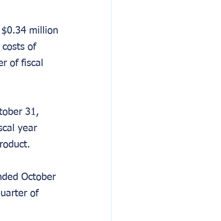
$0.34 million 
costs of 
 of fiscal 
ober 31, 
scal year 
roduct.
nded October 
uarter of 