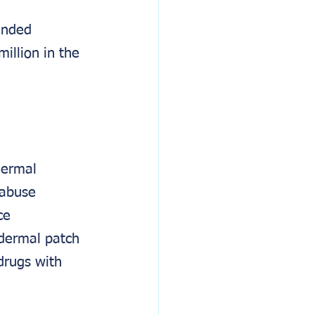
ended 
illion in the 
dermal 
 abuse 
ce 
dermal patch 
drugs with 