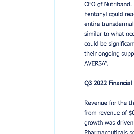
CEO of Nutriband.
Fentanyl could rea
entire transderma
similar to what oc
could be significan
their ongoing supp
AVERSA’’.
Q3 2022 Financial 
Revenue for the t
from revenue of $0
growth was driven
Pharmaceuticals s