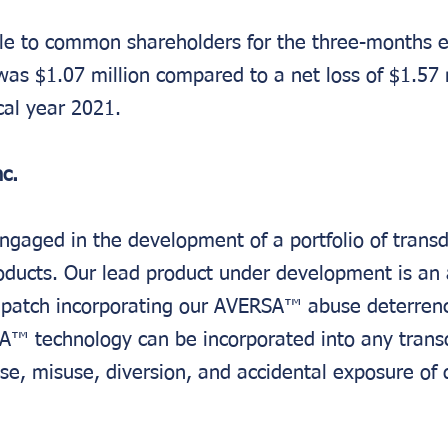
able to common shareholders for the three-months 
as $1.07 million compared to a net loss of $1.57 m
scal year 2021.
c.
ngaged in the development of a portfolio of trans
oducts. Our lead product under development is an
l patch incorporating our AVERSA™ abuse deterren
A™ technology can be incorporated into any trans
se, misuse, diversion, and accidental exposure of 