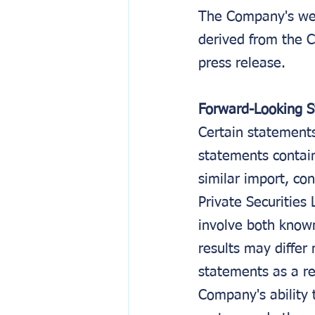
The Company's web
derived from the C
press release.
Forward-Looking 
Certain statements 
statements contain
similar import, co
Private Securities
involve both know
results may differ 
statements as a re
Company's ability 