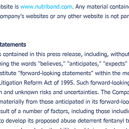
site is 
www.nutriband.com
. Any material contain
ompany's websites or any other website is not part
Statements
contained in this press release, including, without
ing the words ‘'believes,'' "anticipates," "expects"
nstitute "forward-looking statements" within the m
 Litigation Reform Act of 1995. Such forward-looki
n and unknown risks and uncertainties. The Compa
materially from those anticipated in its forward-loo
sult of a number of factors, including those includi
to develop its proposed abuse deterrent fentanyl 