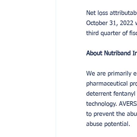
Net loss attribut
October 31, 2022 w
third quarter of fi
About Nutriband In
We are primarily e
pharmaceutical pr
deterrent fentany
technology. AVERS
to prevent the abu
abuse potential.