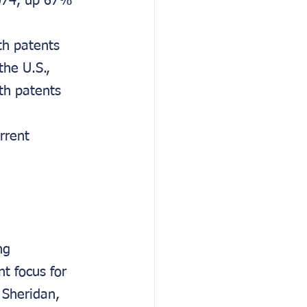
074, up 67% 
th patents 
he U.S., 
th patents 
rrent 
ng 
t focus for 
Sheridan, 