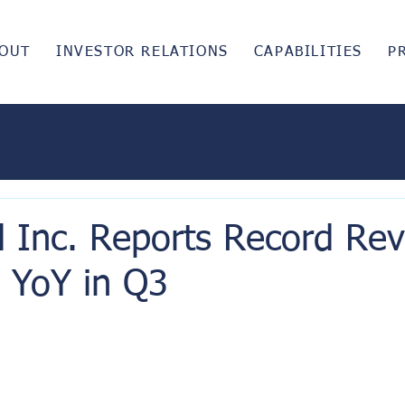
OUT
INVESTOR RELATIONS
CAPABILITIES
P
d Inc. Reports Record Re
YoY in Q3