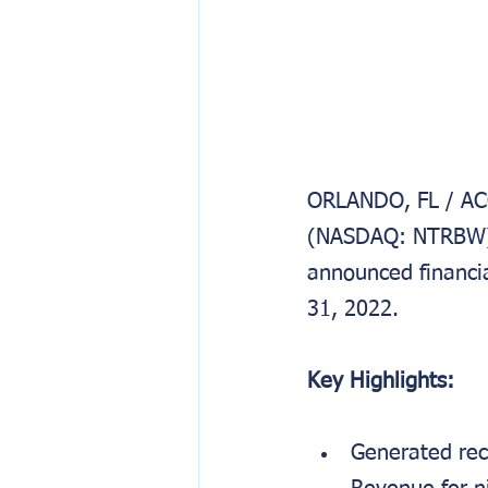
ORLANDO, FL / ACC
(NASDAQ: NTRBW), 
announced financia
31, 2022.
Key Highlights:
Generated rec