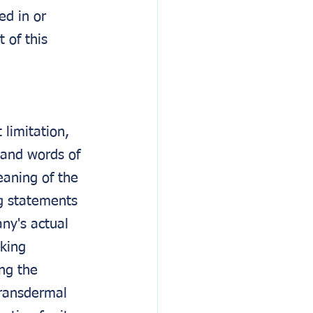
ed in or 
 of this 
 limitation, 
 and words of 
eaning of the 
ng statements 
ny's actual 
king 
ng the 
transdermal 