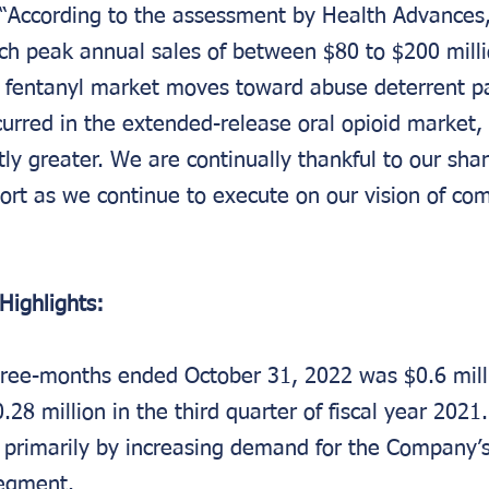
 “According to the assessment by Health Advances
ch peak annual sales of between $80 to $200 millio
l fentanyl market moves toward abuse deterrent pa
curred in the extended-release oral opioid market, 
tly greater. We are continually thankful to our shar
ort as we continue to execute on our vision of com
Highlights:
hree-months ended October 31, 2022 was $0.6 mil
.28 million in the third quarter of fiscal year 202
 primarily by increasing demand for the Company’
egment.