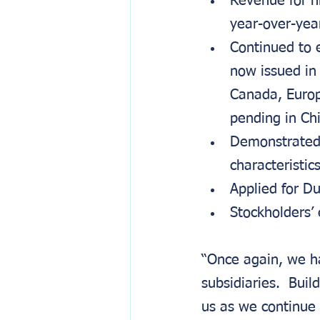
Revenue for n
year-over-yea
Continued to 
now issued in
Canada, Europ
pending in Ch
Demonstrated 
characteristic
Applied for D
Stockholders’ 
“Once again, we ha
subsidiaries.  Bui
us as we continue