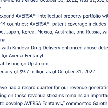
ine-months ended October 31, 2022, was $1,552,
r
expand AVERSA™ intellectual property portfolio wi
 44 countries; AVERSA™ patent coverage includes t
e, Japan, Korea, Mexico, Australia, and Russia, wi
ina
with Kindeva Drug Delivery enhanced abuse-dete
s for Aversa Fentanyl
ual Listing on Upstream
equity of $9.7 million as of October 31, 2022
ve had a record quarter for our revenue generati
lding on these revenue streams remains an importan
 to develop AVERSA Fentanyl.,” commented Gareth 