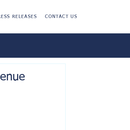
RESS RELEASES
CONTACT US
venue