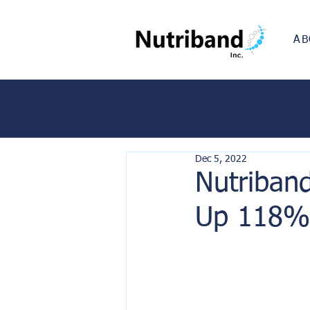
AB
Dec 5, 2022
Nutriban
Up 118% 