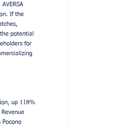
, AVERSA 
n. If the 
tches, 
the potential 
eholders for 
mercializing 
lion, up 118% 
1. Revenue 
s Pocono 