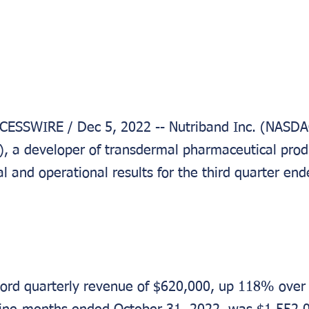
ESSWIRE / Dec 5, 2022 -- Nutriband Inc. (NASD
a developer of transdermal pharmaceutical produ
l and operational results for the third quarter en
ord quarterly revenue of $620,000, up 118% over