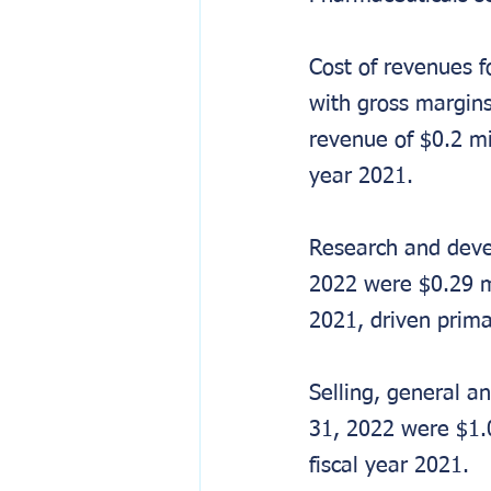
Cost of revenues 
with gross margins
revenue of $0.2 mil
year 2021.
Research and deve
2022 were $0.29 mi
2021, driven prim
Selling, general a
31, 2022 were $1.0
fiscal year 2021.