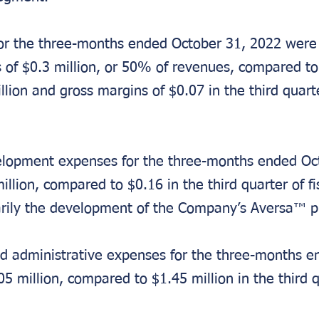
for the three-months ended October 31, 2022 were 
 of $0.3 million, or 50% of revenues, compared to 
lion and gross margins of $0.07 in the third quarter
lopment expenses for the three-months ended Oct
llion, compared to $0.16 in the third quarter of fi
arily the development of the Company’s Aversa™ p
nd administrative expenses for the three-months e
5 million, compared to $1.45 million in the third q