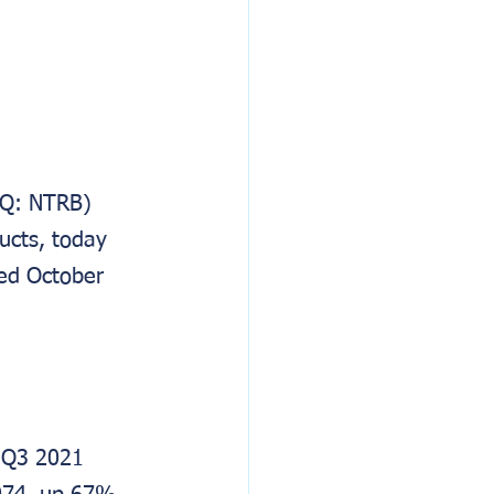
AQ: NTRB) 
cts, today 
ded October 
 Q3 2021