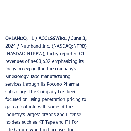
ORLANDO, FL / ACCESSWIRE / June 3, 
2024 / 
Nutriband Inc. (NASDAQ:NTRB)
(NASDAQ:NTRBW), today reported Q1 
revenues of $408,532 emphasizing its 
focus on expanding the company's 
Kinesiology Tape manufacturing 
services through its Pocono Pharma 
subsidiary. The Company has been 
focused on using penetration pricing to 
gain a foothold with some of the 
industry's largest brands and License 
holders such as KT Tape and Fit For 
Life Group, who hold licenses for 