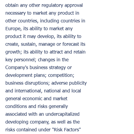
obtain any other regulatory approval 
necessary to market any product in 
other countries, including countries in 
Europe, its ability to market any 
product it may develop, its ability to 
create, sustain, manage or forecast its 
growth; its ability to attract and retain 
key personnel; changes in the 
Company's business strategy or 
development plans; competition; 
business disruptions; adverse publicity 
and international, national and local 
general economic and market 
conditions and risks generally 
associated with an undercapitalized 
developing company, as well as the 
risks contained under "Risk Factors" 