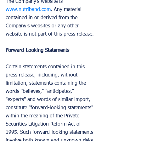
The Company's website is 
www.nutriband.com
. Any material 
contained in or derived from the 
Company's websites or any other 
website is not part of this press release.
Forward-Looking Statements
Certain statements contained in this 
press release, including, without 
limitation, statements containing the 
words ‘'believes," "anticipates," 
"expects" and words of similar import, 
constitute "forward-looking statements" 
within the meaning of the Private 
Securities Litigation Reform Act of 
1995. Such forward-looking statements 
involve both known and unknown risks 