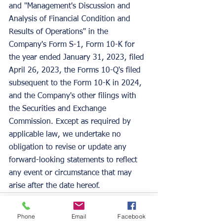
and "Management's Discussion and 
Analysis of Financial Condition and 
Results of Operations" in the 
Company's Form S-1, Form 10-K for 
the year ended January 31, 2023, filed 
April 26, 2023, the Forms 10-Q's filed 
subsequent to the Form 10-K in 2024, 
and the Company's other filings with 
the Securities and Exchange 
Commission. Except as required by 
applicable law, we undertake no 
obligation to revise or update any 
forward-looking statements to reflect 
any event or circumstance that may 
arise after the date hereof.
Phone
Email
Facebook