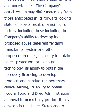
and uncertainties. The Company's 
actual results may differ materially from 
those anticipated in its forward-looking 
statements as a result of a number of 
factors, including those including the 
Company's ability to develop its 
proposed abuse-deterrent fentanyl 
transdermal system and other 
proposed products, its ability to obtain 
patent protection for its abuse 
technology, its ability to obtain the 
necessary financing to develop 
products and conduct the necessary 
clinical testing, its ability to obtain 
Federal Food and Drug Administration 
approval to market any product it may 
develop in the United States and to 