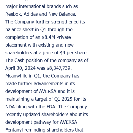
major international brands such as 
Reebok, Adidas and New Balance.
The Company further strengthened its 
balance sheet in Q1 through the 
completion of an $8.4M Private 
placement with existing and new 
shareholders at a price of $4 per share. 
The Cash position of the company as of 
April 30, 2024 was $8,347,739.
Meanwhile in Q1, the Company has 
made further advancements in its 
development of AVERSA and it is 
maintaining a target of Q1 2025 for its 
NDA filing with the FDA. The Company 
recently updated shareholders about its 
development pathway for AVERSA 
Fentanyl reminding shareholders that 