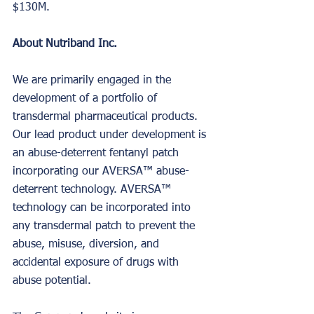
$130M.
About Nutriband Inc.
We are primarily engaged in the 
development of a portfolio of 
transdermal pharmaceutical products. 
Our lead product under development is 
an abuse-deterrent fentanyl patch 
incorporating our AVERSA™ abuse-
deterrent technology. AVERSA™ 
technology can be incorporated into 
any transdermal patch to prevent the 
abuse, misuse, diversion, and 
accidental exposure of drugs with 
abuse potential.