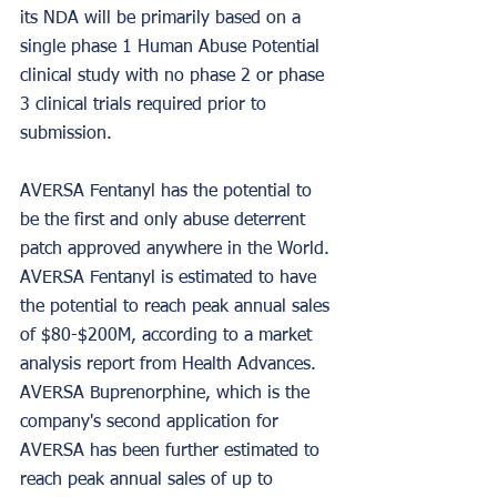
its NDA will be primarily based on a 
single phase 1 Human Abuse Potential 
clinical study with no phase 2 or phase 
3 clinical trials required prior to 
submission.
AVERSA Fentanyl has the potential to 
be the first and only abuse deterrent 
patch approved anywhere in the World. 
AVERSA Fentanyl is estimated to have 
the potential to reach peak annual sales 
of $80-$200M, according to a market 
analysis report from Health Advances. 
AVERSA Buprenorphine, which is the 
company's second application for 
AVERSA has been further estimated to 
reach peak annual sales of up to 