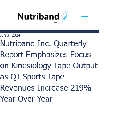
Jun 3, 2024
Nutriband Inc. Quarterly
Report Emphasizes Focus
on Kinesiology Tape Output
as Q1 Sports Tape
Revenues Increase 219%
Year Over Year