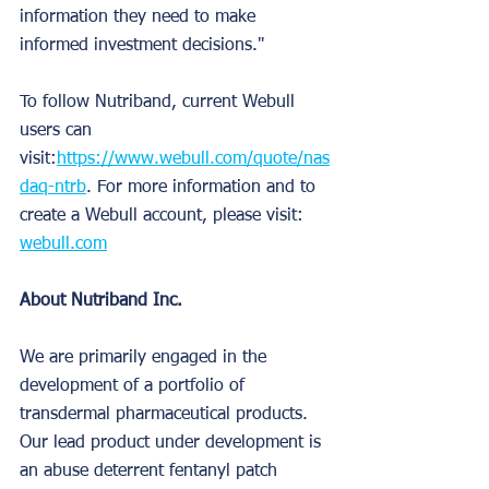
information they need to make 
informed investment decisions."
To follow Nutriband, current Webull 
users can 
visit:
https://www.webull.com/quote/nas
daq-ntrb
. For more information and to 
create a Webull account, please visit: 
webull.com
About Nutriband Inc.
We are primarily engaged in the 
development of a portfolio of 
transdermal pharmaceutical products. 
Our lead product under development is 
an abuse deterrent fentanyl patch 