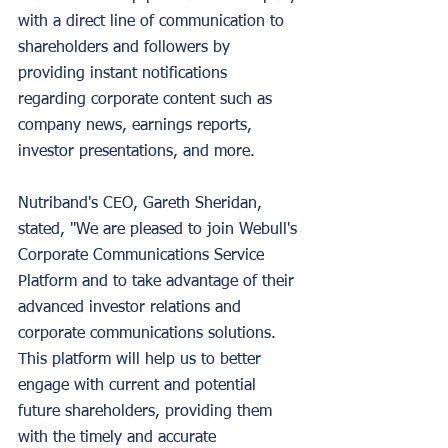
with a direct line of communication to 
shareholders and followers by 
providing instant notifications 
regarding corporate content such as 
company news, earnings reports, 
investor presentations, and more.
Nutriband's CEO, Gareth Sheridan, 
stated, "We are pleased to join Webull's 
Corporate Communications Service 
Platform and to take advantage of their 
advanced investor relations and 
corporate communications solutions. 
This platform will help us to better 
engage with current and potential 
future shareholders, providing them 
with the timely and accurate 