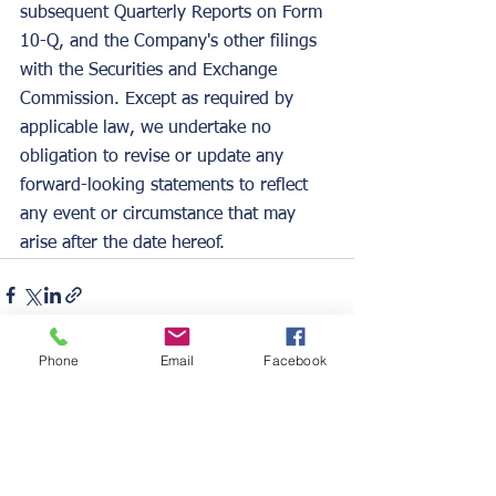
subsequent Quarterly Reports on Form 
10-Q, and the Company's other filings 
with the Securities and Exchange 
Commission. Except as required by 
applicable law, we undertake no 
obligation to revise or update any 
forward-looking statements to reflect 
any event or circumstance that may 
arise after the date hereof.  
Phone
Email
Facebook
See All
Recent Posts