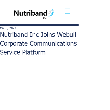
Mar 8, 2023
Nutriband Inc Joins Webull
Corporate Communications
Service Platform