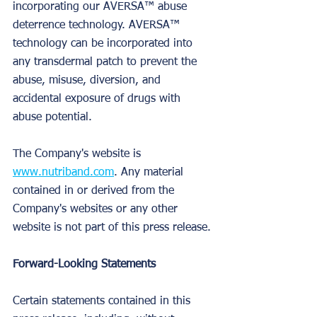
incorporating our AVERSA™ abuse 
deterrence technology. AVERSA™ 
technology can be incorporated into 
any transdermal patch to prevent the 
abuse, misuse, diversion, and 
accidental exposure of drugs with 
abuse potential.
The Company's website is 
www.nutriband.com
. Any material 
contained in or derived from the 
Company's websites or any other 
website is not part of this press release.
Forward-Looking Statements
Certain statements contained in this 