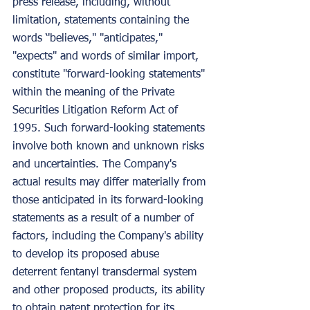
press release, including, without 
limitation, statements containing the 
words ‘'believes," "anticipates," 
"expects" and words of similar import, 
constitute "forward-looking statements" 
within the meaning of the Private 
Securities Litigation Reform Act of 
1995. Such forward-looking statements 
involve both known and unknown risks 
and uncertainties. The Company's 
actual results may differ materially from 
those anticipated in its forward-looking 
statements as a result of a number of 
factors, including the Company's ability 
to develop its proposed abuse 
deterrent fentanyl transdermal system 
and other proposed products, its ability 
to obtain patent protection for its 