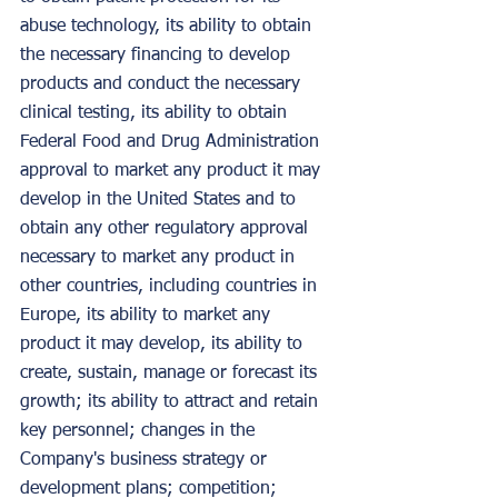
abuse technology, its ability to obtain 
the necessary financing to develop 
products and conduct the necessary 
clinical testing, its ability to obtain 
Federal Food and Drug Administration 
approval to market any product it may 
develop in the United States and to 
obtain any other regulatory approval 
necessary to market any product in 
other countries, including countries in 
Europe, its ability to market any 
product it may develop, its ability to 
create, sustain, manage or forecast its 
growth; its ability to attract and retain 
key personnel; changes in the 
Company's business strategy or 
development plans; competition; 