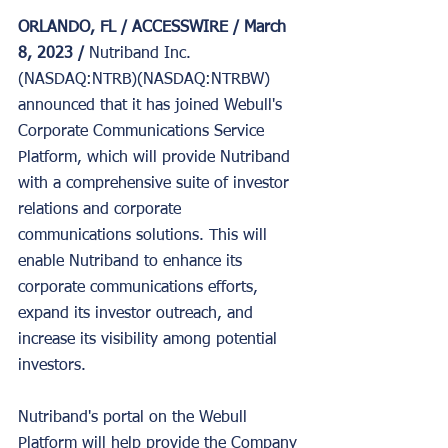
ORLANDO, FL / ACCESSWIRE / March 
8, 2023 / 
Nutriband Inc. 
(NASDAQ:NTRB)(NASDAQ:NTRBW) 
announced that it has joined Webull's 
Corporate Communications Service 
Platform, which will provide Nutriband 
with a comprehensive suite of investor 
relations and corporate 
communications solutions. This will 
enable Nutriband to enhance its 
corporate communications efforts, 
expand its investor outreach, and 
increase its visibility among potential 
investors.
Nutriband's portal on the Webull 
Platform will help provide the Company 