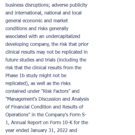
business disruptions; adverse publicity 
and international, national and local 
general economic and market 
conditions and risks generally 
associated with an undercapitalized 
developing company, the risk that prior 
clinical results may not be replicated in 
future studies and trials (including the 
risk that the clinical results from the 
Phase 1b study might not be 
replicated), as well as the risks 
contained under "Risk Factors" and 
"Management's Discussion and Analysis 
of Financial Condition and Results of 
Operations" in the Company's Form S-
1, Annual Report on Form 10-K for the 
year ended January 31, 2022 and 