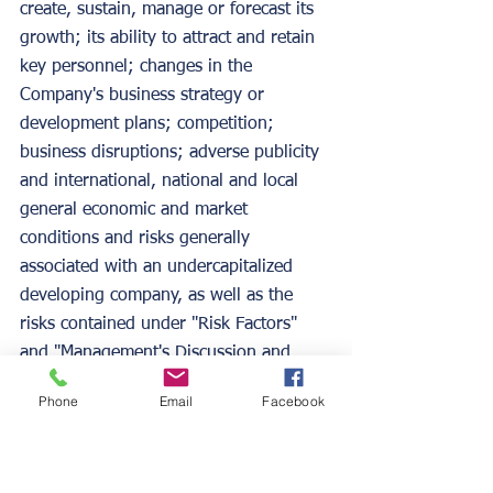
create, sustain, manage or forecast its 
growth; its ability to attract and retain 
key personnel; changes in the 
Company's business strategy or 
development plans; competition; 
business disruptions; adverse publicity 
and international, national and local 
general economic and market 
conditions and risks generally 
associated with an undercapitalized 
developing company, as well as the 
risks contained under "Risk Factors" 
and "Management's Discussion and 
Analysis of Financial Condition and 
Phone
Email
Facebook
Results of Operations" in the 
Company's Form S-1, Form 10-K for 
the year ended January 31, 2020 and 