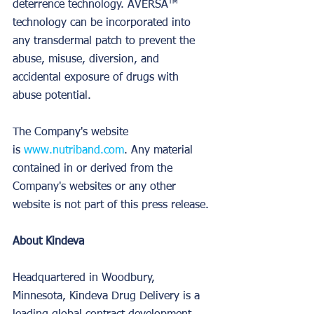
deterrence technology. AVERSA™ 
technology can be incorporated into 
any transdermal patch to prevent the 
abuse, misuse, diversion, and 
accidental exposure of drugs with 
abuse potential.
The Company's website 
is 
www.nutriband.com
. Any material 
contained in or derived from the 
Company's websites or any other 
website is not part of this press release.
About Kindeva
Headquartered in Woodbury, 
Minnesota, Kindeva Drug Delivery is a 