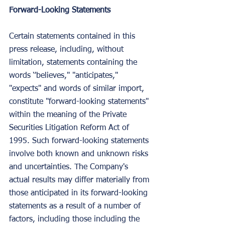
Forward-Looking Statements
Certain statements contained in this 
press release, including, without 
limitation, statements containing the 
words ‘'believes,'' "anticipates," 
"expects" and words of similar import, 
constitute "forward-looking statements" 
within the meaning of the Private 
Securities Litigation Reform Act of 
1995. Such forward-looking statements 
involve both known and unknown risks 
and uncertainties. The Company's 
actual results may differ materially from 
those anticipated in its forward-looking 
statements as a result of a number of 
factors, including those including the 