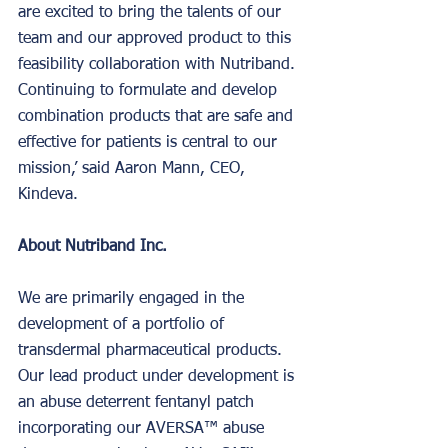
are excited to bring the talents of our 
team and our approved product to this 
feasibility collaboration with Nutriband. 
Continuing to formulate and develop 
combination products that are safe and 
effective for patients is central to our 
mission,’ said Aaron Mann, CEO, 
Kindeva.
About Nutriband Inc.
We are primarily engaged in the 
development of a portfolio of 
transdermal pharmaceutical products. 
Our lead product under development is 
an abuse deterrent fentanyl patch 
incorporating our AVERSA™ abuse 