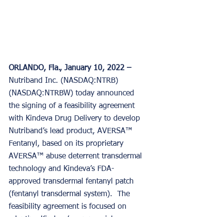
ORLANDO, Fla., January 10, 2022 –
Nutriband Inc. (NASDAQ:NTRB) 
(NASDAQ:NTRBW) today announced 
the signing of a feasibility agreement 
with Kindeva Drug Delivery to develop 
Nutriband’s lead product, AVERSA™ 
Fentanyl, based on its proprietary 
AVERSA™ abuse deterrent transdermal 
technology and Kindeva’s FDA-
approved transdermal fentanyl patch 
(fentanyl transdermal system).  The 
feasibility agreement is focused on 