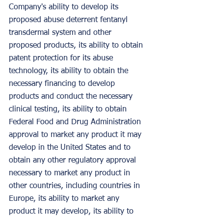
Company's ability to develop its 
proposed abuse deterrent fentanyl 
transdermal system and other 
proposed products, its ability to obtain 
patent protection for its abuse 
technology, its ability to obtain the 
necessary financing to develop 
products and conduct the necessary 
clinical testing, its ability to obtain 
Federal Food and Drug Administration 
approval to market any product it may 
develop in the United States and to 
obtain any other regulatory approval 
necessary to market any product in 
other countries, including countries in 
Europe, its ability to market any 
product it may develop, its ability to 