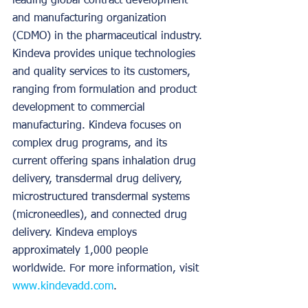
leading global contract development 
and manufacturing organization 
(CDMO) in the pharmaceutical industry. 
Kindeva provides unique technologies 
and quality services to its customers, 
ranging from formulation and product 
development to commercial 
manufacturing. Kindeva focuses on 
complex drug programs, and its 
current offering spans inhalation drug 
delivery, transdermal drug delivery, 
microstructured transdermal systems 
(microneedles), and connected drug 
delivery. Kindeva employs 
approximately 1,000 people 
worldwide. For more information, visit 
www.kindevadd.com
.