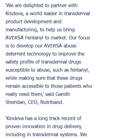
‘We are delighted to partner with 
Kindeva, a world leader in transdermal 
product development and 
manufacturing, to help us bring 
AVERSA Fentanyl to market. Our focus 
is to develop our AVERSA abuse 
deterrent technology to improve the 
safety profile of transdermal drugs 
susceptible to abuse, such as fentanyl, 
while making sure that these drugs 
remain accessible to those patients who 
really need them,’ said Gareth 
Sheridan, CEO, Nutriband.
‘Kindeva has a long track record of 
proven innovation in drug delivery, 
including in transdermal systems. We 