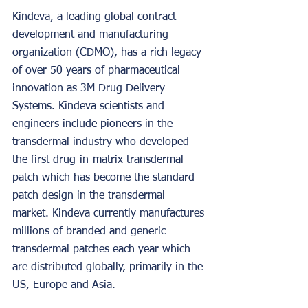
Kindeva, a leading global contract 
development and manufacturing 
organization (CDMO), has a rich legacy 
of over 50 years of pharmaceutical 
innovation as 3M Drug Delivery 
Systems. Kindeva scientists and 
engineers include pioneers in the 
transdermal industry who developed 
the first drug-in-matrix transdermal 
patch which has become the standard 
patch design in the transdermal 
market. Kindeva currently manufactures 
millions of branded and generic 
transdermal patches each year which 
are distributed globally, primarily in the 
US, Europe and Asia.