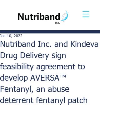
Jan 10, 2022
Nutriband Inc. and Kindeva
Drug Delivery sign
feasibility agreement to
develop AVERSA™
Fentanyl, an abuse
deterrent fentanyl patch