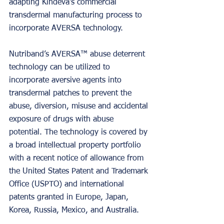
adapting Kindeva’s commercial 
transdermal manufacturing process to 
incorporate AVERSA technology.
Nutriband’s AVERSA™ abuse deterrent 
technology can be utilized to 
incorporate aversive agents into 
transdermal patches to prevent the 
abuse, diversion, misuse and accidental 
exposure of drugs with abuse 
potential. The technology is covered by 
a broad intellectual property portfolio 
with a recent notice of allowance from 
the United States Patent and Trademark 
Office (USPTO) and international 
patents granted in Europe, Japan, 
Korea, Russia, Mexico, and Australia.