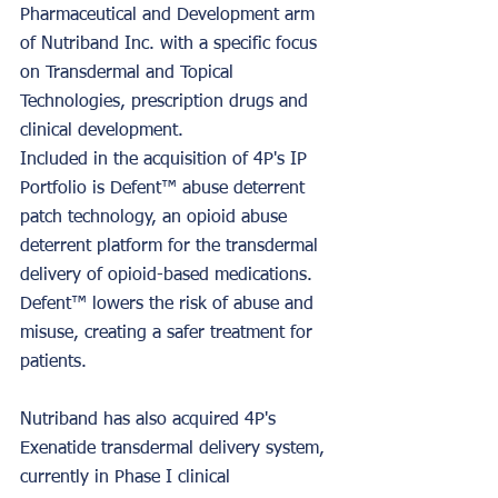
Pharmaceutical and Development arm 
of Nutriband Inc. with a specific focus 
on Transdermal and Topical 
Technologies, prescription drugs and 
clinical development. 
Included in the acquisition of 4P's IP 
Portfolio is Defent™ abuse deterrent 
patch technology, an opioid abuse 
deterrent platform for the transdermal 
delivery of opioid-based medications. 
Defent™ lowers the risk of abuse and 
misuse, creating a safer treatment for 
patients. 
Nutriband has also acquired 4P's 
Exenatide transdermal delivery system, 
currently in Phase I clinical 