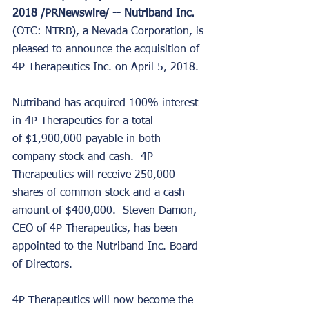
2018 /PRNewswire/ -- Nutriband Inc. 
(OTC: NTRB), a Nevada Corporation, is 
pleased to announce the acquisition of 
4P Therapeutics Inc. on April 5, 2018. 
Nutriband has acquired 100% interest 
in 4P Therapeutics for a total 
of $1,900,000 payable in both 
company stock and cash.  4P 
Therapeutics will receive 250,000 
shares of common stock and a cash 
amount of $400,000.  Steven Damon, 
CEO of 4P Therapeutics, has been 
appointed to the Nutriband Inc. Board 
of Directors. 
4P Therapeutics will now become the 