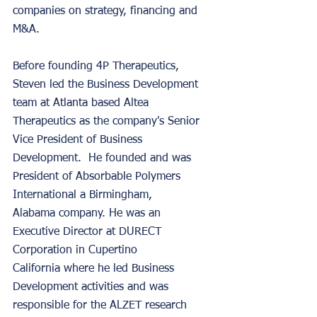
companies on strategy, financing and 
M&A. 
Before founding 4P Therapeutics, 
Steven led the Business Development 
team at Atlanta based Altea 
Therapeutics as the company's Senior 
Vice President of Business 
Development.  He founded and was 
President of Absorbable Polymers 
International a Birmingham, 
Alabama company. He was an 
Executive Director at DURECT 
Corporation in Cupertino 
California where he led Business 
Development activities and was 
responsible for the ALZET research 