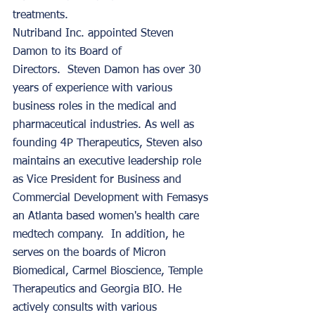
treatments. 
Nutriband Inc. appointed Steven 
Damon to its Board of 
Directors.  Steven Damon has over 30 
years of experience with various 
business roles in the medical and 
pharmaceutical industries. As well as 
founding 4P Therapeutics, Steven also 
maintains an executive leadership role 
as Vice President for Business and 
Commercial Development with Femasys 
an Atlanta based women's health care 
medtech company.  In addition, he 
serves on the boards of Micron 
Biomedical, Carmel Bioscience, Temple 
Therapeutics and Georgia BIO. He 
actively consults with various 