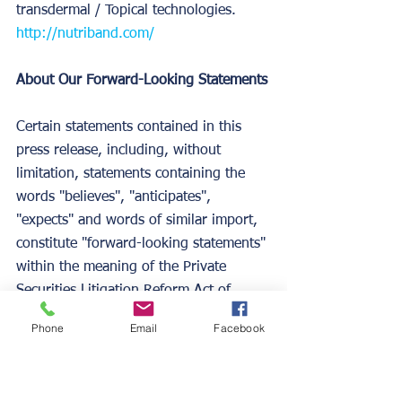
transdermal / Topical technologies. 
http://nutriband.com/
About Our Forward-Looking Statements
Certain statements contained in this 
press release, including, without 
limitation, statements containing the 
words "believes", "anticipates", 
"expects" and words of similar import, 
constitute "forward-looking statements" 
within the meaning of the Private 
Securities Litigation Reform Act of 
1995.  Such forward-looking 
Phone
Email
Facebook
statements involve both known and 
unknown risks and uncertainties.  Our 
actual results may differ materially from 