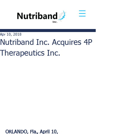
Apr 10, 2018
Nutriband Inc. Acquires 4P
Therapeutics Inc.
ORLANDO, Fla., April 10, 