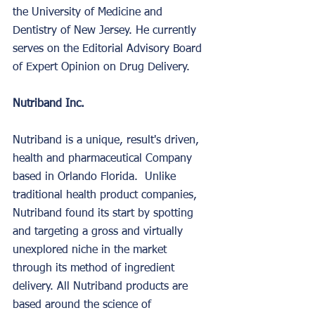
the University of Medicine and 
Dentistry of New Jersey. He currently 
serves on the Editorial Advisory Board 
of Expert Opinion on Drug Delivery. 
Nutriband Inc.
Nutriband is a unique, result's driven, 
health and pharmaceutical Company 
based in Orlando Florida.  Unlike 
traditional health product companies, 
Nutriband found its start by spotting 
and targeting a gross and virtually 
unexplored niche in the market 
through its method of ingredient 
delivery. All Nutriband products are 
based around the science of 