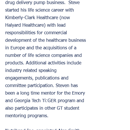
drug delivery pump business.  Steve 
started his life science career with 
Kimberly-Clark Healthcare (now 
Halyard Healthcare) with lead 
responsibilities for commercial 
development of the healthcare business 
in Europe and the acquisitions of a 
number of life science companies and 
products. Additional activities include 
industry related speaking 
engagements, publications and 
committee participation. Steven has 
been a long time mentor for the Emory 
and Georgia Tech Ti:GER program and 
also participates in other GT student 
mentoring programs. 