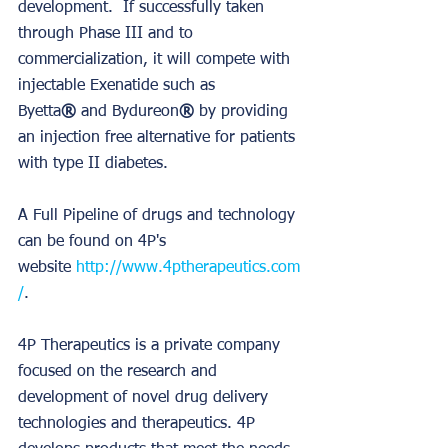
development.  If successfully taken 
through Phase III and to 
commercialization, it will compete with 
injectable Exenatide such as 
Byetta
®
 and Bydureon
®
 by providing 
an injection free alternative for patients 
with type II diabetes. 
A Full Pipeline of drugs and technology 
can be found on 4P's 
website 
http://www.4ptherapeutics.com
/
. 
4P Therapeutics is a private company 
focused on the research and 
development of novel drug delivery 
technologies and therapeutics. 4P 