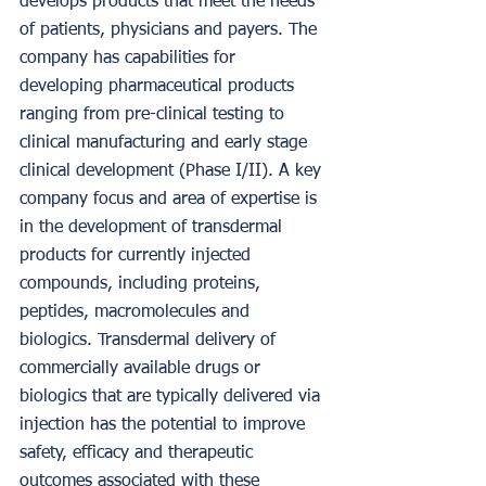
develops products that meet the needs 
of patients, physicians and payers. The 
company has capabilities for 
developing pharmaceutical products 
ranging from pre-clinical testing to 
clinical manufacturing and early stage 
clinical development (Phase I/II). A key 
company focus and area of expertise is 
in the development of transdermal 
products for currently injected 
compounds, including proteins, 
peptides, macromolecules and 
biologics. Transdermal delivery of 
commercially available drugs or 
biologics that are typically delivered via 
injection has the potential to improve 
safety, efficacy and therapeutic 
outcomes associated with these 