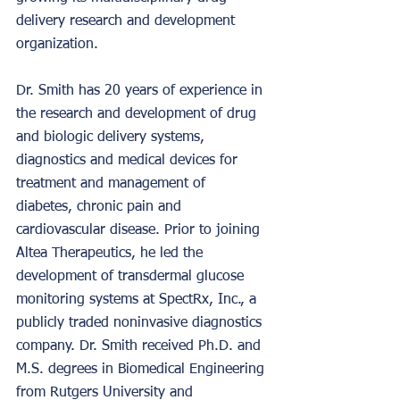
delivery research and development 
organization.
Dr. Smith has 20 years of experience in 
the research and development of drug 
and biologic delivery systems, 
diagnostics and medical devices for 
treatment and management of 
diabetes, chronic pain and 
cardiovascular disease. Prior to joining 
Altea Therapeutics, he led the 
development of transdermal glucose 
monitoring systems at SpectRx, Inc., a 
publicly traded noninvasive diagnostics 
company. Dr. Smith received Ph.D. and 
M.S. degrees in Biomedical Engineering 
from Rutgers University and 