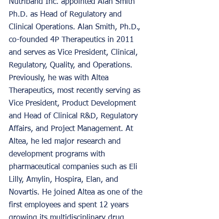
Nutriband Inc. appointed Alan Smith 
Ph.D. as Head of Regulatory and 
Clinical Operations. Alan Smith, Ph.D., 
co-founded 4P Therapeutics in 2011 
and serves as Vice President, Clinical, 
Regulatory, Quality, and Operations. 
Previously, he was with Altea 
Therapeutics, most recently serving as 
Vice President, Product Development 
and Head of Clinical R&D, Regulatory 
Affairs, and Project Management. At 
Altea, he led major research and 
development programs with 
pharmaceutical companies such as Eli 
Lilly, Amylin, Hospira, Elan, and 
Novartis. He joined Altea as one of the 
first employees and spent 12 years 
growing its multidisciplinary drug 