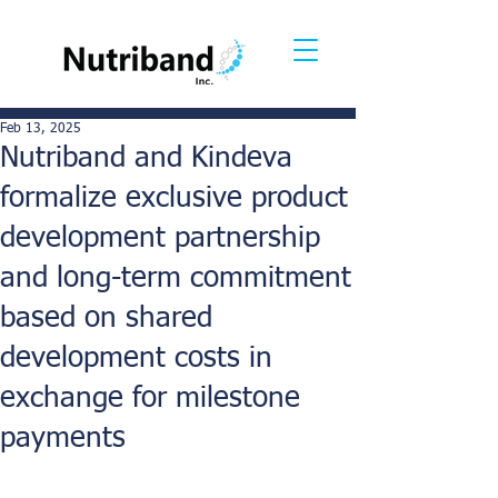
Feb 13, 2025
Nutriband and Kindeva
formalize exclusive product
development partnership
and long-term commitment
based on shared
development costs in
exchange for milestone
payments