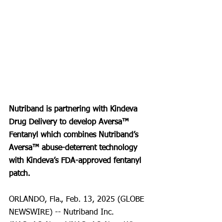
Nutriband is partnering with Kindeva 
Drug Delivery to develop Aversa™ 
Fentanyl which combines Nutriband’s 
Aversa™ abuse-deterrent technology 
with Kindeva’s FDA-approved fentanyl 
patch.
ORLANDO, Fla., Feb. 13, 2025 (GLOBE 
NEWSWIRE) -- Nutriband Inc. 