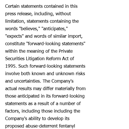
Certain statements contained in this 
press release, including, without 
limitation, statements containing the 
words "believes," "anticipates," 
"expects" and words of similar import, 
constitute "forward-looking statements" 
within the meaning of the Private 
Securities Litigation Reform Act of 
1995. Such forward-looking statements 
involve both known and unknown risks 
and uncertainties. The Company's 
actual results may differ materially from 
those anticipated in its forward-looking 
statements as a result of a number of 
factors, including those including the 
Company's ability to develop its 
proposed abuse-deterrent fentanyl 