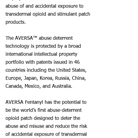
abuse of and accidental exposure to 
transdermal opioid and stimulant patch 
products.
The AVERSA™ abuse deterrent 
technology is protected by a broad 
international intellectual property 
portfolio with patents issued in 46 
countries including the United States, 
Europe, Japan, Korea, Russia, China, 
Canada, Mexico, and Australia.
AVERSA Fentanyl has the potential to 
be the world’s first abuse-deterrent 
opioid patch designed to deter the 
abuse and misuse and reduce the risk 
of accidental exposure of transdermal 