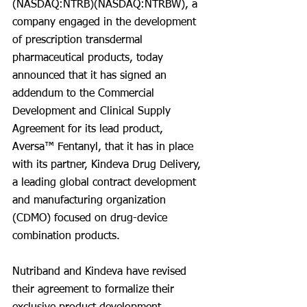
(NASDAQ:NTRB)(NASDAQ:NTRBW), a 
company engaged in the development 
of prescription transdermal 
pharmaceutical products, today 
announced that it has signed an 
addendum to the Commercial 
Development and Clinical Supply 
Agreement for its lead product, 
Aversa™ Fentanyl, that it has in place 
with its partner, Kindeva Drug Delivery, 
a leading global contract development 
and manufacturing organization 
(CDMO) focused on drug-device 
combination products.
Nutriband and Kindeva have revised 
their agreement to formalize their 