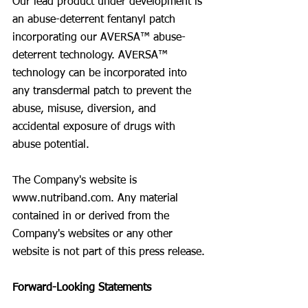
Our lead product under development is 
an abuse-deterrent fentanyl patch 
incorporating our AVERSA™ abuse-
deterrent technology. AVERSA™ 
technology can be incorporated into 
any transdermal patch to prevent the 
abuse, misuse, diversion, and 
accidental exposure of drugs with 
abuse potential.
The Company's website is 
www.nutriband.com
. Any material 
contained in or derived from the 
Company's websites or any other 
website is not part of this press release.
Forward-Looking Statements