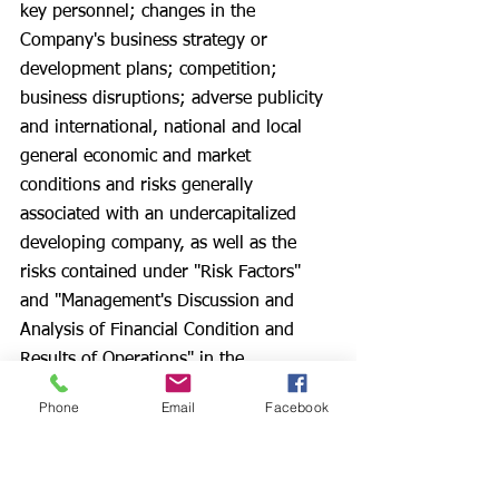
key personnel; changes in the 
Company's business strategy or 
development plans; competition; 
business disruptions; adverse publicity 
and international, national and local 
general economic and market 
conditions and risks generally 
associated with an undercapitalized 
developing company, as well as the 
risks contained under "Risk Factors" 
and "Management's Discussion and 
Analysis of Financial Condition and 
Results of Operations" in the 
Company's Form S-1, Form 10-K for 
Phone
Email
Facebook
the year ended January 31, 2024, filed 
May 1, 2024, the Forms 10-Q’s filed 
subsequent to the Form 10-K in 2024, 