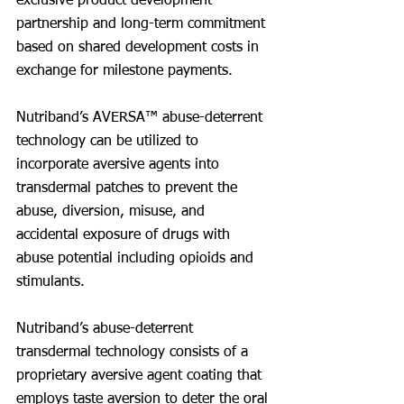
exclusive product development 
partnership and long-term commitment 
based on shared development costs in 
exchange for milestone payments.
Nutriband’s AVERSA™ abuse-deterrent 
technology can be utilized to 
incorporate aversive agents into 
transdermal patches to prevent the 
abuse, diversion, misuse, and 
accidental exposure of drugs with 
abuse potential including opioids and 
stimulants.
Nutriband’s abuse-deterrent 
transdermal technology consists of a 
proprietary aversive agent coating that 
employs taste aversion to deter the oral 