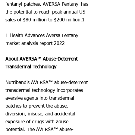
fentanyl patches. AVERSA Fentanyl has 
the potential to reach peak annual US 
sales of $80 million to $200 million.1
1 Health Advances Aversa Fentanyl 
market analysis report 2022
About AVERSA™ Abuse-Deterrent 
Transdermal Technology
Nutriband's AVERSA™ abuse-deterrent 
transdermal technology incorporates 
aversive agents into transdermal 
patches to prevent the abuse, 
diversion, misuse, and accidental 
exposure of drugs with abuse 
potential. The AVERSA™ abuse-