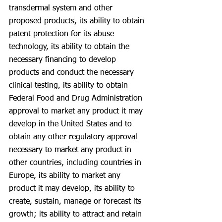
transdermal system and other 
proposed products, its ability to obtain 
patent protection for its abuse 
technology, its ability to obtain the 
necessary financing to develop 
products and conduct the necessary 
clinical testing, its ability to obtain 
Federal Food and Drug Administration 
approval to market any product it may 
develop in the United States and to 
obtain any other regulatory approval 
necessary to market any product in 
other countries, including countries in 
Europe, its ability to market any 
product it may develop, its ability to 
create, sustain, manage or forecast its 
growth; its ability to attract and retain 