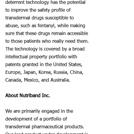
deterrent technology has the potential 
to improve the safety profile of 
transdermal drugs susceptible to 
abuse, such as fentanyl, while making 
sure that these drugs remain accessible 
to those patients who really need them. 
The technology is covered by a broad 
intellectual property portfolio with 
patents granted in the United States, 
Europe, Japan, Korea, Russia, China, 
Canada, Mexico, and Australia.
About Nutriband Inc.
We are primarily engaged in the 
development of a portfolio of 
transdermal pharmaceutical products. 